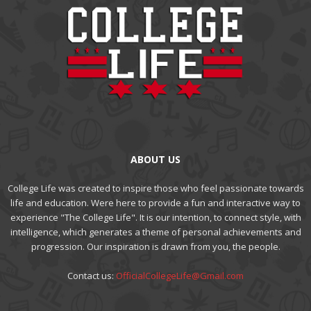
ABOUT US
College Life was created to inspire those who feel passionate towards
life and education. Were here to provide a fun and interactive way to
experience "The College Life". It is our intention, to connect style, with
intelligence, which generates a theme of personal achievements and
progression. Our inspiration is drawn from you, the people.
Contact us:
OfficialCollegeLife@Gmail.com