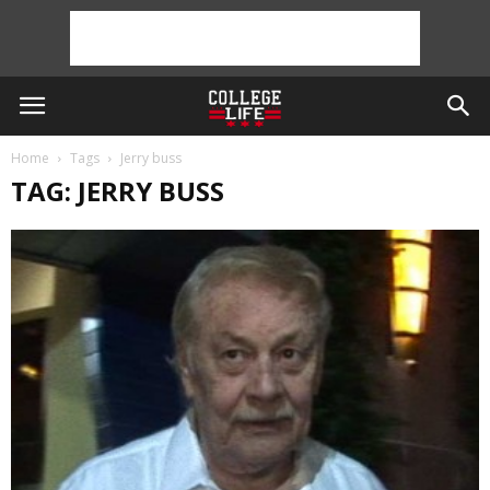
Home
Tags
Jerry buss
TAG: JERRY BUSS