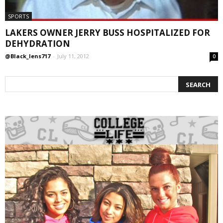
SPORTS
LAKERS OWNER JERRY BUSS HOSPITALIZED FOR
DEHYDRATION
@Black_lens717
-
July 11, 2012
0