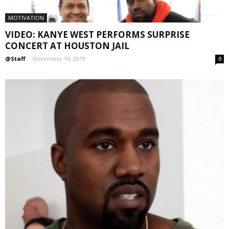
MOTIVATION
VIDEO: KANYE WEST PERFORMS SURPRISE
CONCERT AT HOUSTON JAIL
@Staff
-
November 16, 2019
0