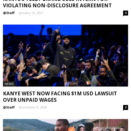
VIOLATING NON-DISCLOSURE AGREEMENT
@Staff
-
January 16, 2021
0
NEWS
KANYE WEST NOW FACING $1M USD LAWSUIT
OVER UNPAID WAGES
@Staff
-
November 8, 2020
0