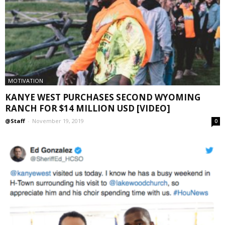
MOTIVATION
KANYE WEST PURCHASES SECOND WYOMING
RANCH FOR $14 MILLION USD [VIDEO]
@Staff
-
November 19, 2019
0