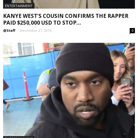
ENTERTAINMENT
KANYE WEST’S COUSIN CONFIRMS THE RAPPER
PAID $250,000 USD TO STOP...
@Staff
-
December 21, 2016
0