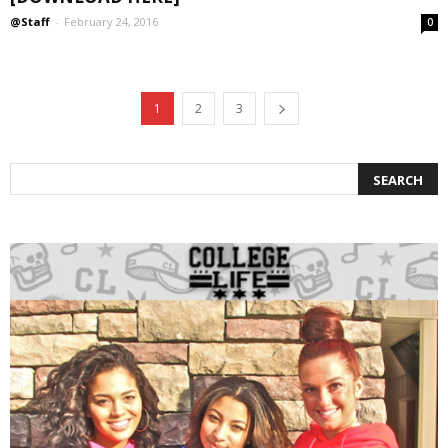
@Staff
-
February 24, 2016
0
1
2
3