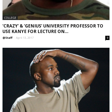
COLLEGE
‘CRAZY’ & ‘GENIUS’ UNIVERSITY PROFESSOR TO
USE KANYE FOR LECTURE ON...
@Staff
-
April 13, 2017
0