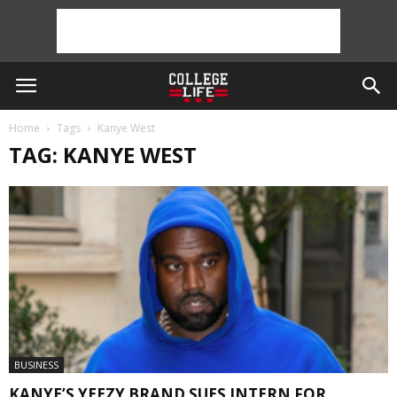
Home
Tags
Kanye West
TAG: KANYE WEST
BUSINESS
KANYE’S YEEZY BRAND SUES INTERN FOR