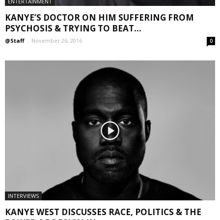
ENTERTAINMENT
KANYE’S DOCTOR ON HIM SUFFERING FROM
PSYCHOSIS & TRYING TO BEAT...
@Staff
-
November 26, 2016
0
INTERVIEWS
KANYE WEST DISCUSSES RACE, POLITICS & THE