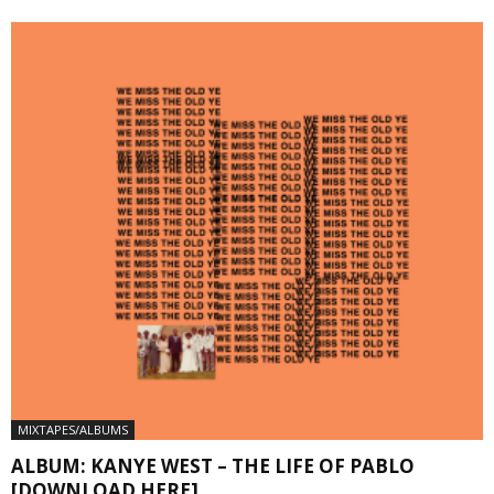
MIXTAPES/ALBUMS
ALBUM: KANYE WEST – THE LIFE OF PABLO
[DOWNLOAD HERE]