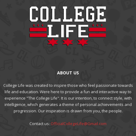
ABOUT US
College Life was created to inspire those who feel passionate towards
life and education. Were here to provide a fun and interactive way to
experience "The College Life". It is our intention, to connect style, with
intelligence, which generates a theme of personal achievements and
progression. Our inspiration is drawn from you, the people.
Contact us:
OfficialCollegeLife@Gmail.com