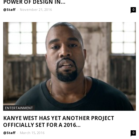
POWER OF DESIGN IN...
@Staff
-
November 21, 2016
0
ENTERTAINMENT
KANYE WEST HAS YET ANOTHER PROJECT
OFFICIALLY SET FOR A 2016...
@Staff
-
March 15, 2016
0