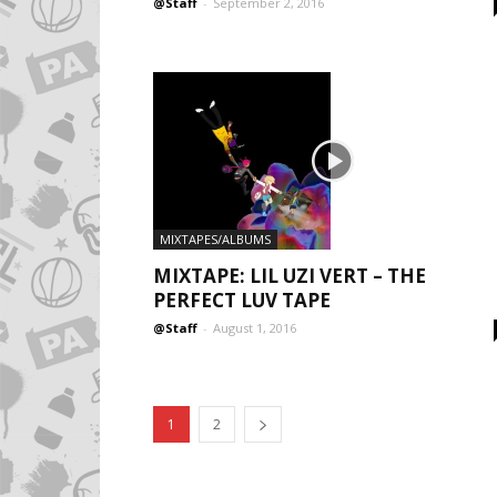
@Staff
-
September 2, 2016
MIXTAPES/ALBUMS
MIXTAPE: LIL UZI VERT – THE
PERFECT LUV TAPE
@Staff
-
August 1, 2016
1
2