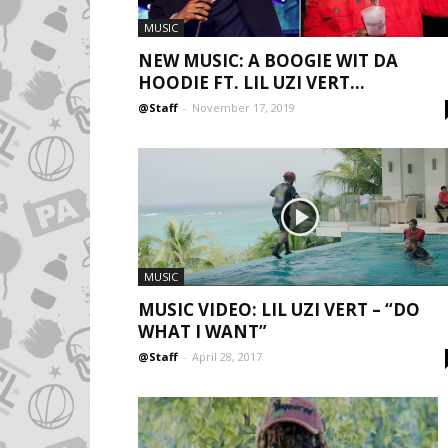
MUSIC
NEW MUSIC: A BOOGIE WIT DA
HOODIE FT. LIL UZI VERT...
@Staff
-
November 17, 2019
MUSIC
MUSIC VIDEO: LIL UZI VERT – “DO
WHAT I WANT”
@Staff
-
April 28, 2017