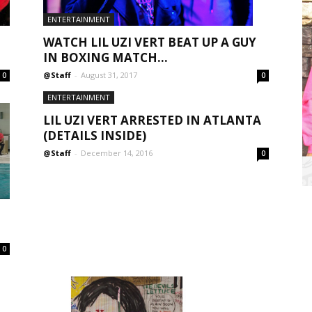
ENTERTAINMENT
WATCH LIL UZI VERT BEAT UP A GUY
IN BOXING MATCH...
@Staff
-
August 31, 2017
0
0
ENTERTAINMENT
LIL UZI VERT ARRESTED IN ATLANTA
(DETAILS INSIDE)
@Staff
-
December 14, 2016
0
0