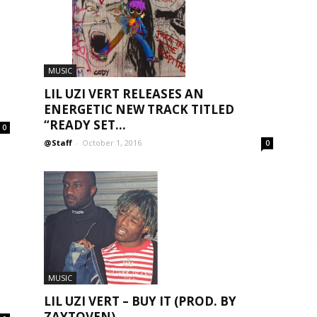
MUSIC
LIL UZI VERT RELEASES AN
ENERGETIC NEW TRACK TITLED
“READY SET...
0
@Staff
-
October 1, 2016
0
MUSIC
LIL UZI VERT – BUY IT (PROD. BY
ZAYTOVEN)