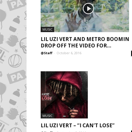
MUSIC
LIL UZI VERT AND METRO BOOMIN
DROP OFF THE VIDEO FOR...
@Staff
-
October 6, 2016
MUSIC
LIL UZI VERT – “I CAN’T LOSE”