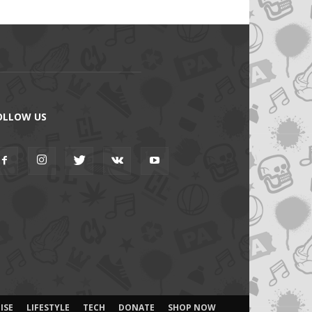
OLLOW US
ISE
LIFESTYLE
TECH
DONATE
SHOP NOW