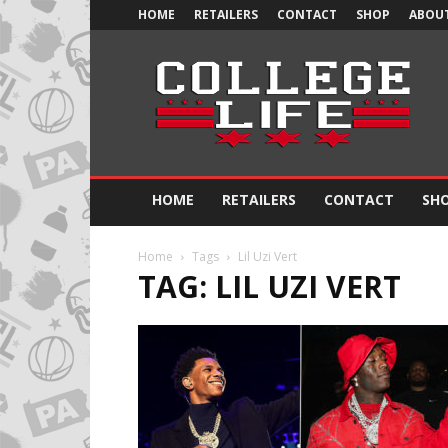
HOME
RETAILERS
CONTACT
SHOP
ABOUT
Official
College
Life
HOME
RETAILERS
CONTACT
SH
Home
Tags
Lil Uzi Vert
TAG: LIL UZI VERT