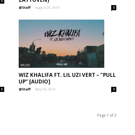
0
@Staff
-
August 25, 2016
0
MUSIC
WIZ KHALIFA FT. LIL UZI VERT – “PULL
UP” [AUDIO]
@Staff
-
May 26, 2016
0
0
Page 1 of 2