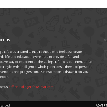
UT US
F
ge Life was created to inspire those who feel passionate
rds life and education. Were here to provide a fun and
active way to experience "The College Life". It is our intention, to
ct style, with intelligence, which generates a theme of personal
evements and progression. Our inspiration is drawn from you,
people.
act us:
OfficialCollegeLife@Gmail.com
Reserved
ADVERT