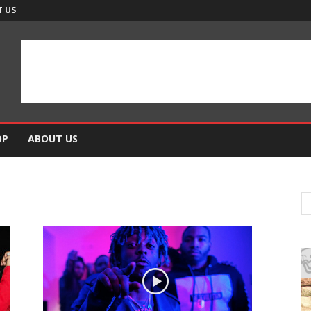
 US
OP
ABOUT US