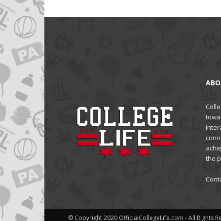
ABO
Colle
towa
inter
conne
achi
the 
Cont
© Copyright 2020 OfficialCollegeLife.com - All Rights 