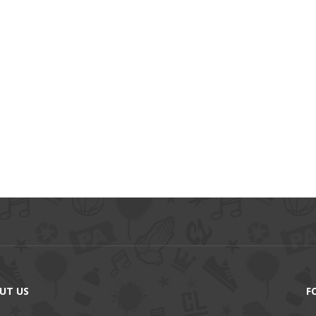
UT US
F