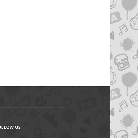
OLLOW US