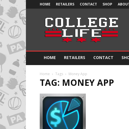
HOME
RETAILERS
CONTACT
SHOP
ABOUT
Official
College
Life
HOME
RETAILERS
CONTACT
SH
Home
Tags
Money App
TAG: MONEY APP