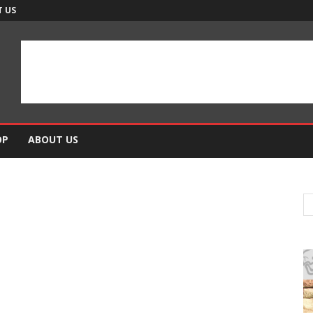
 US
OP
ABOUT US