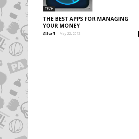
TECH
THE BEST APPS FOR MANAGING
YOUR MONEY
@Staff
-
May 22, 2012