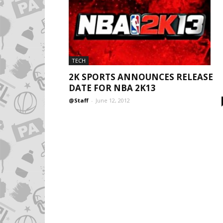
TECH
2K SPORTS ANNOUNCES RELEASE
DATE FOR NBA 2K13
@Staff
-
June 12, 2012