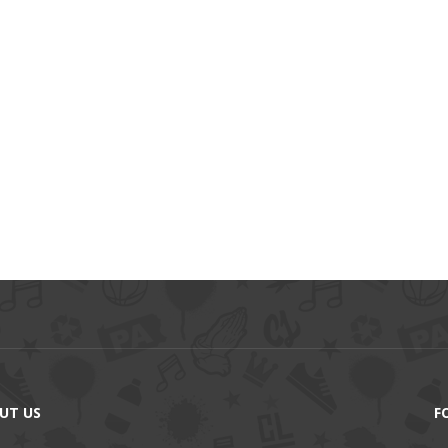
UT US
F