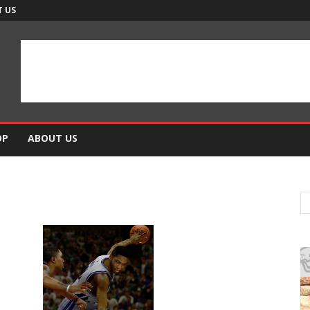
 US
OP
ABOUT US