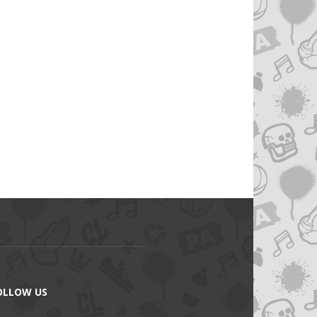
OLLOW US