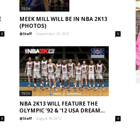
TECH
E
MEEK MILL WILL BE IN NBA 2K13
(PHOTOS)
@Staff
-
September 23, 2012
0
0
TECH
NBA 2K13 WILL FEATURE THE
OLYMPIC ’92 & ’12 USA DREAM...
@Staff
-
August 18, 2012
0
0