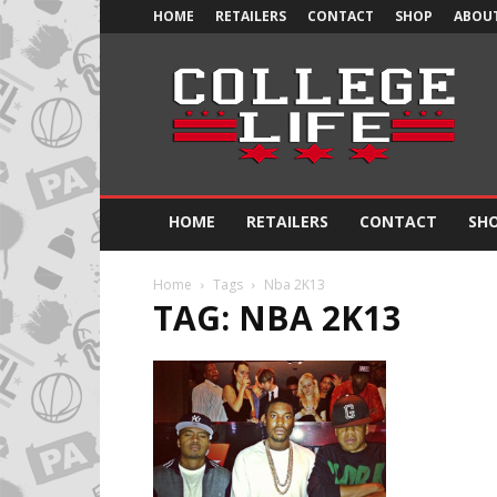
HOME
RETAILERS
CONTACT
SHOP
ABOUT
Official
College
Life
HOME
RETAILERS
CONTACT
SH
Home
Tags
Nba 2K13
TAG: NBA 2K13