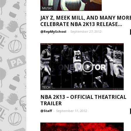
MUSIC
JAY Z, MEEK MILL, AND MANY MOR
CELEBRATE NBA 2K13 RELEASE...
@RepMySchool
-
September 27, 2012
TECH
NBA 2K13 – OFFICIAL THEATRICAL
TRAILER
@Staff
-
September 11, 2012