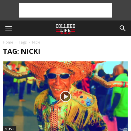
Home
Tags
Nicki
TAG: NICKI
MUSIC