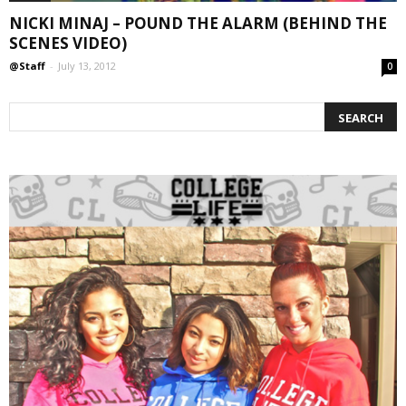
NICKI MINAJ – POUND THE ALARM (BEHIND THE
SCENES VIDEO)
@Staff
-
July 13, 2012
0