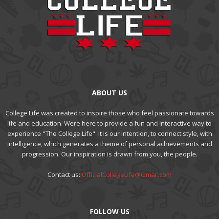
ABOUT US
College Life was created to inspire those who feel passionate towards
life and education. Were here to provide a fun and interactive way to
experience "The College Life". It is our intention, to connect style, with
intelligence, which generates a theme of personal achievements and
progression. Our inspiration is drawn from you, the people.
Contact us:
OfficialCollegeLife@Gmail.com
FOLLOW US