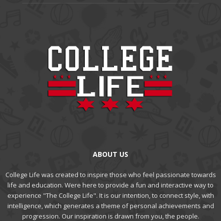
ABOUT US
College Life was created to inspire those who feel passionate towards
life and education. Were here to provide a fun and interactive way to
experience "The College Life". It is our intention, to connect style, with
intelligence, which generates a theme of personal achievements and
progression. Our inspiration is drawn from you, the people.