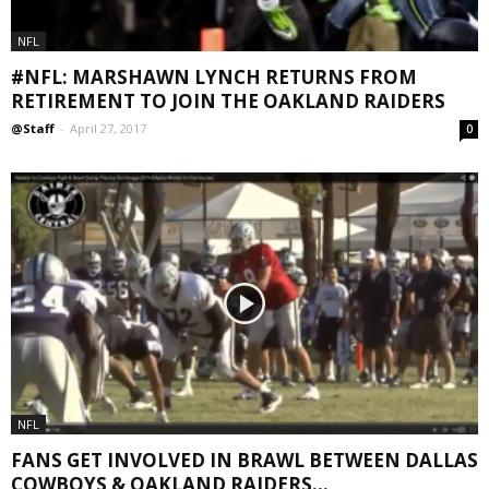
NFL
#NFL: MARSHAWN LYNCH RETURNS FROM
RETIREMENT TO JOIN THE OAKLAND RAIDERS
@Staff
-
April 27, 2017
0
NFL
FANS GET INVOLVED IN BRAWL BETWEEN DALLAS
COWBOYS & OAKLAND RAIDERS...