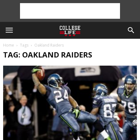
Home
Tags
Oakland Raiders
TAG: OAKLAND RAIDERS