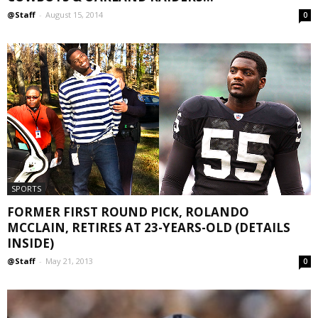
@Staff
-
August 15, 2014
0
SPORTS
FORMER FIRST ROUND PICK, ROLANDO
MCCLAIN, RETIRES AT 23-YEARS-OLD (DETAILS
INSIDE)
@Staff
-
May 21, 2013
0