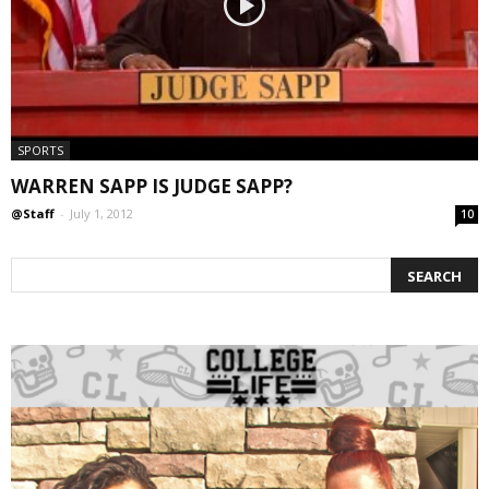
SPORTS
WARREN SAPP IS JUDGE SAPP?
@Staff
-
July 1, 2012
10