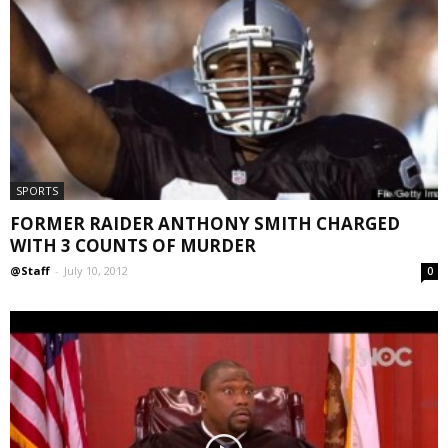
SPORTS
FORMER RAIDER ANTHONY SMITH CHARGED
WITH 3 COUNTS OF MURDER
@Staff
-
July 10, 2012
0