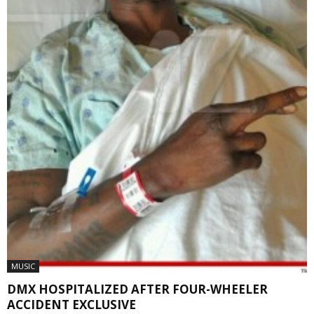
MUSIC
DMX HOSPITALIZED AFTER FOUR-WHEELER
ACCIDENT EXCLUSIVE