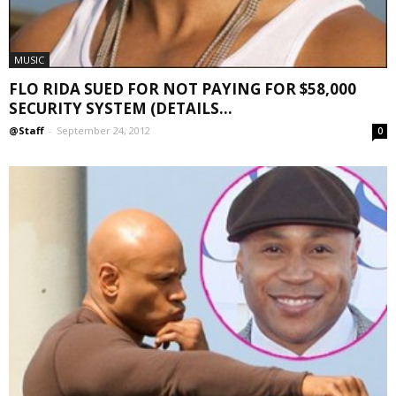
MUSIC
FLO RIDA SUED FOR NOT PAYING FOR $58,000
SECURITY SYSTEM (DETAILS...
@Staff
-
September 24, 2012
0