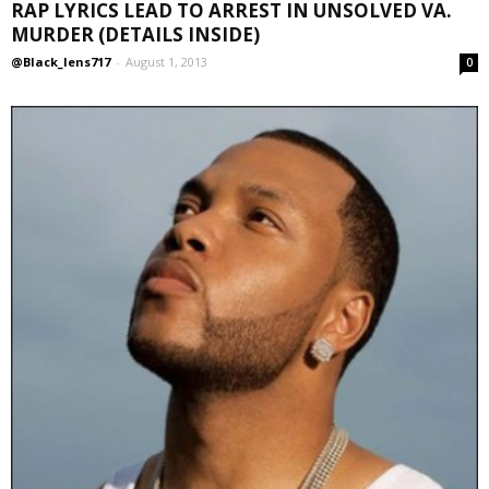
RAP LYRICS LEAD TO ARREST IN UNSOLVED VA.
MURDER (DETAILS INSIDE)
@Black_lens717
-
August 1, 2013
0