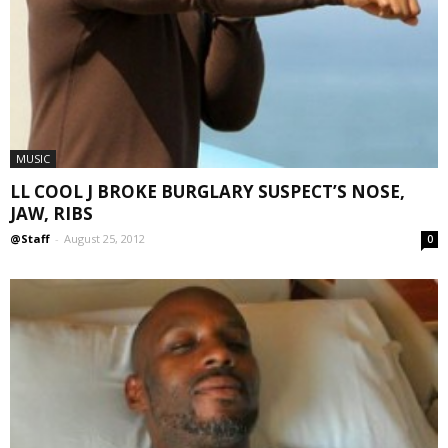
MUSIC
LL COOL J BROKE BURGLARY SUSPECT’S NOSE,
JAW, RIBS
@Staff
-
August 25, 2012
0