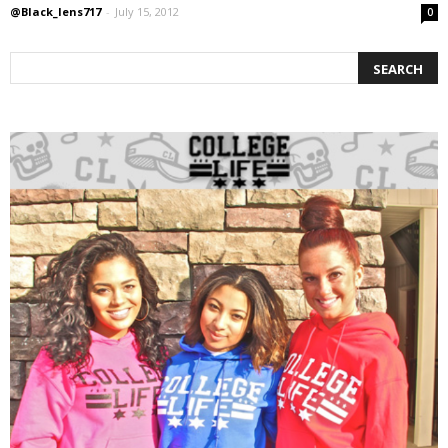
@Black_lens717
-
July 15, 2012
0