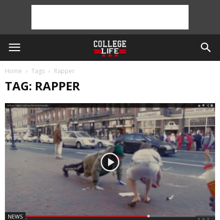
Home
Tags
Rapper
TAG: RAPPER
NEWS