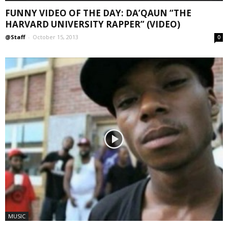
FUNNY VIDEO OF THE DAY: DA’QAUN “THE
HARVARD UNIVERSITY RAPPER” (VIDEO)
@Staff
-
October 15, 2013
0
MUSIC