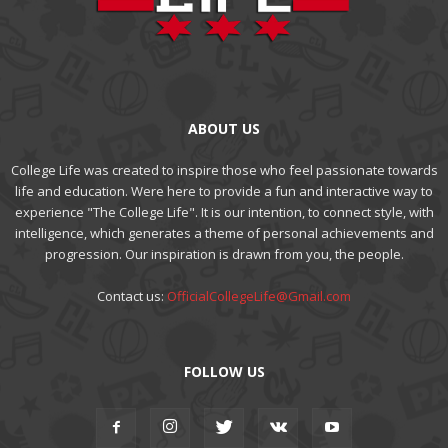
ABOUT US
College Life was created to inspire those who feel passionate towards
life and education. Were here to provide a fun and interactive way to
experience "The College Life". It is our intention, to connect style, with
intelligence, which generates a theme of personal achievements and
progression. Our inspiration is drawn from you, the people.
Contact us:
OfficialCollegeLife@Gmail.com
FOLLOW US