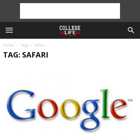
Home
Tags
Safari
TAG: SAFARI