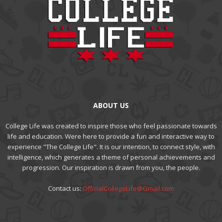
ABOUT US
College Life was created to inspire those who feel passionate towards
life and education. Were here to provide a fun and interactive way to
experience "The College Life". It is our intention, to connect style, with
intelligence, which generates a theme of personal achievements and
progression. Our inspiration is drawn from you, the people.
Contact us:
OfficialCollegeLife@Gmail.com