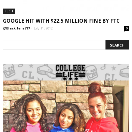
TECH
GOOGLE HIT WITH $22.5 MILLION FINE BY FTC
@Black_lens717
-
July 11, 2012
0