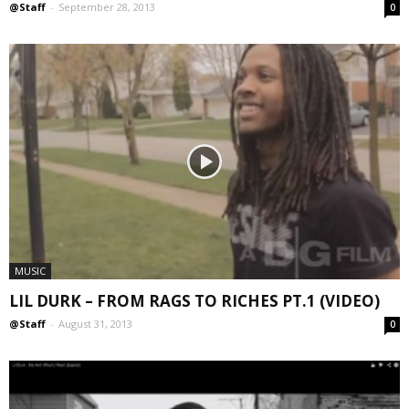
@Staff
-
September 28, 2013
0
MUSIC
LIL DURK – FROM RAGS TO RICHES PT.1 (VIDEO)
@Staff
-
August 31, 2013
0