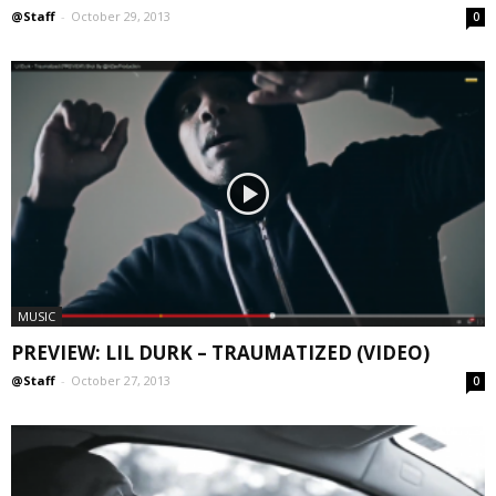
@Staff
-
October 29, 2013
0
MUSIC
PREVIEW: LIL DURK – TRAUMATIZED (VIDEO)
@Staff
-
October 27, 2013
0