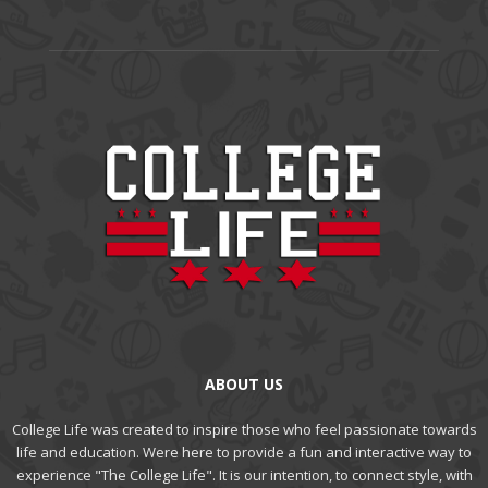
ABOUT US
College Life was created to inspire those who feel passionate towards
life and education. Were here to provide a fun and interactive way to
experience "The College Life". It is our intention, to connect style, with