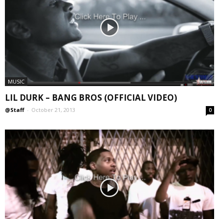
MUSIC
LIL DURK – BANG BROS (OFFICIAL VIDEO)
@Staff
-
October 21, 2013
0