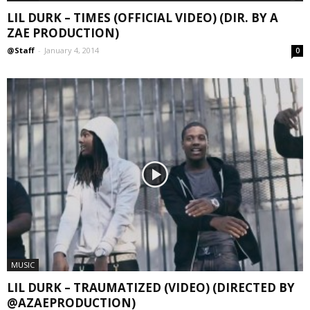
LIL DURK – TIMES (OFFICIAL VIDEO) (DIR. BY A
ZAE PRODUCTION)
@Staff
-
January 4, 2014
0
MUSIC
LIL DURK – TRAUMATIZED (VIDEO) (DIRECTED BY
@AZAEPRODUCTION)