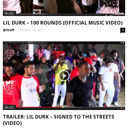
MUSIC
LIL DURK – 100 ROUNDS (OFFICIAL MUSIC VIDEO)
@Staff
-
October 14, 2013
0
MUSIC
TRAILER: LIL DURK – SIGNED TO THE STREETS
(VIDEO)