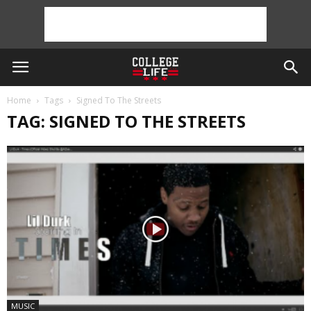
Home
Tags
Signed To The Streets
TAG: SIGNED TO THE STREETS
MUSIC