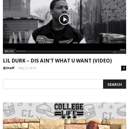
MUSIC
LIL DURK – DIS AIN’T WHAT U WANT (VIDEO)
@Staff
-
May 5, 2013
0