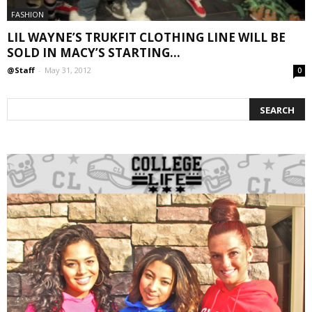
FASHION
LIL WAYNE’S TRUKFIT CLOTHING LINE WILL BE
SOLD IN MACY’S STARTING...
@Staff
-
May 31, 2012
0