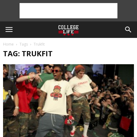
Home
Tags
Trukfit
TAG: TRUKFIT