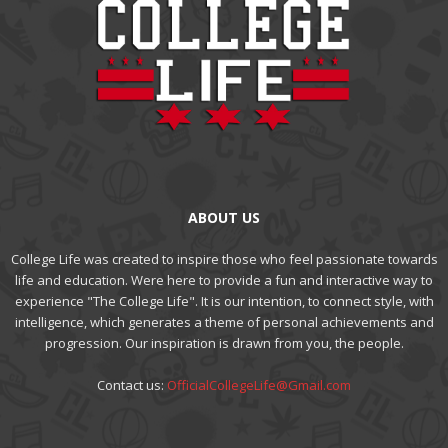
ABOUT US
College Life was created to inspire those who feel passionate towards
life and education. Were here to provide a fun and interactive way to
experience "The College Life". It is our intention, to connect style, with
intelligence, which generates a theme of personal achievements and
progression. Our inspiration is drawn from you, the people.
Contact us:
OfficialCollegeLife@Gmail.com