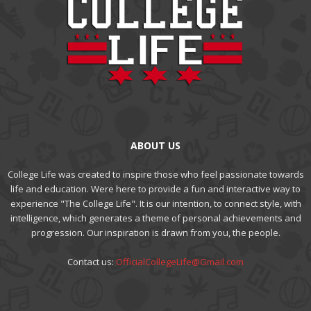
ABOUT US
College Life was created to inspire those who feel passionate towards
life and education. Were here to provide a fun and interactive way to
experience "The College Life". It is our intention, to connect style, with
intelligence, which generates a theme of personal achievements and
progression. Our inspiration is drawn from you, the people.
Contact us:
OfficialCollegeLife@Gmail.com