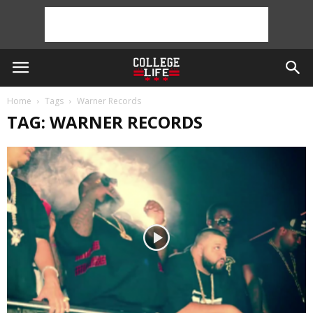
Home
Tags
Warner Records
TAG: WARNER RECORDS