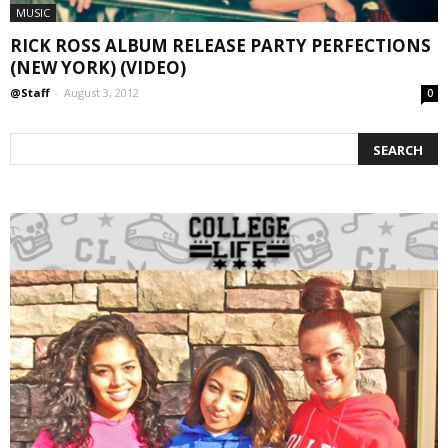
MUSIC
RICK ROSS ALBUM RELEASE PARTY PERFECTIONS
(NEW YORK) (VIDEO)
@Staff
-
August 3, 2012
0