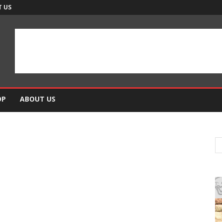
 US
OP
ABOUT US