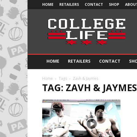
HOME
RETAILERS
CONTACT
SHOP
ABOUT
Official
College
Life
HOME
RETAILERS
CONTACT
SH
Home
Tags
Zavh & Jaymes
TAG: ZAVH & JAYMES