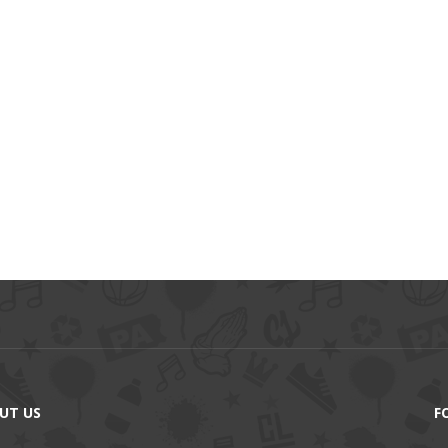
UT US
F