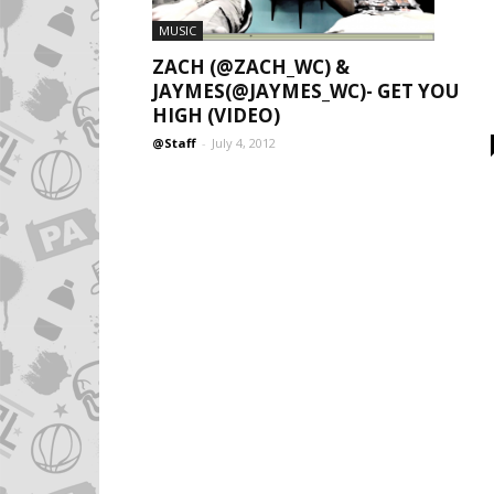
MUSIC
ZACH (@ZACH_WC) &
JAYMES(@JAYMES_WC)- GET YOU
HIGH (VIDEO)
@Staff
-
July 4, 2012