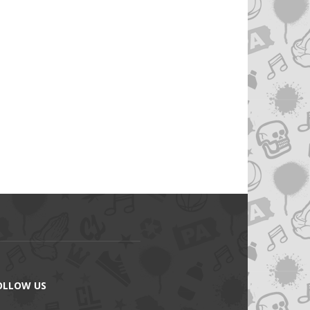
OLLOW US