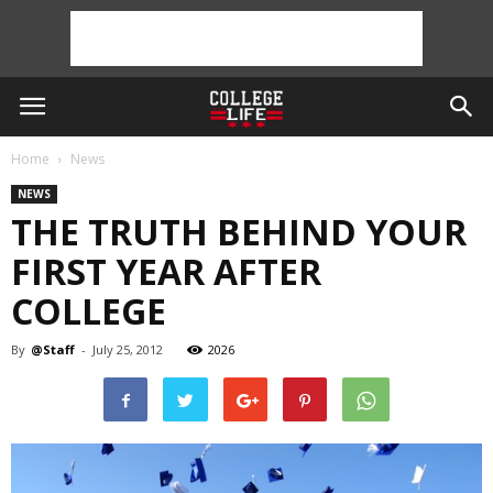
Home
News
NEWS
THE TRUTH BEHIND YOUR
FIRST YEAR AFTER
COLLEGE
By
@Staff
-
July 25, 2012
2026