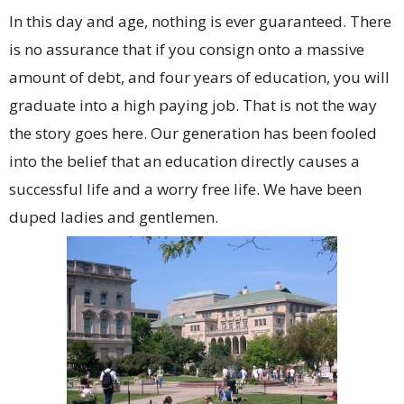
In this day and age, nothing is ever guaranteed. There
is no assurance that if you consign onto a massive
amount of debt, and four years of education, you will
graduate into a high paying job. That is not the way
the story goes here. Our generation has been fooled
into the belief that an education directly causes a
successful life and a worry free life. We have been
duped ladies and gentlemen.