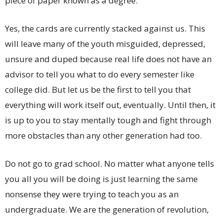
piece of paper known as a degree.
Yes, the cards are currently stacked against us. This
will leave many of the youth misguided, depressed,
unsure and duped because real life does not have an
advisor to tell you what to do every semester like
college did. But let us be the first to tell you that
everything will work itself out, eventually. Until then, it
is up to you to stay mentally tough and fight through
more obstacles than any other generation had too.
Do not go to grad school. No matter what anyone tells
you all you will be doing is just learning the same
nonsense they were trying to teach you as an
undergraduate. We are the generation of revolution,