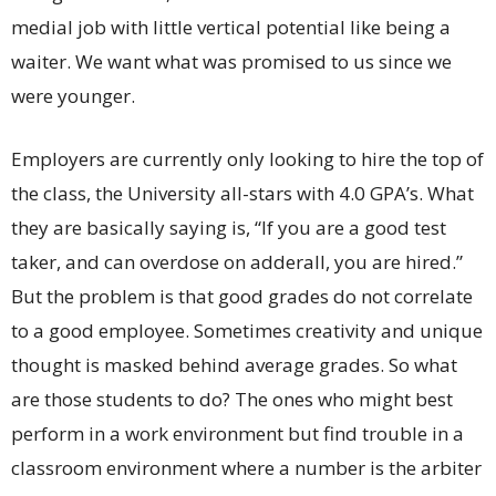
medial job with little vertical potential like being a
waiter. We want what was promised to us since we
were younger.
Employers are currently only looking to hire the top of
the class, the University all-stars with 4.0 GPA’s. What
they are basically saying is, “If you are a good test
taker, and can overdose on adderall, you are hired.”
But the problem is that good grades do not correlate
to a good employee. Sometimes creativity and unique
thought is masked behind average grades. So what
are those students to do? The ones who might best
perform in a work environment but find trouble in a
classroom environment where a number is the arbiter