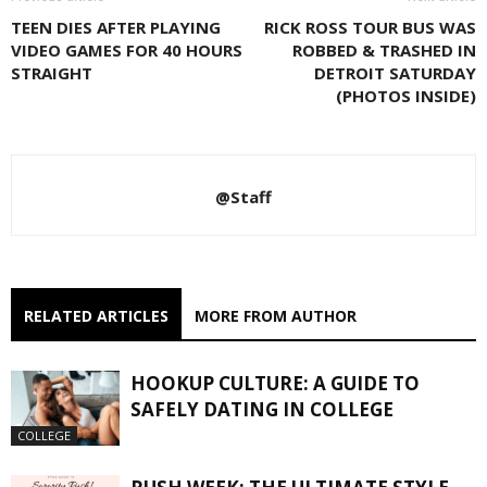
TEEN DIES AFTER PLAYING
RICK ROSS TOUR BUS WAS
VIDEO GAMES FOR 40 HOURS
ROBBED & TRASHED IN
STRAIGHT
DETROIT SATURDAY
(PHOTOS INSIDE)
@Staff
RELATED ARTICLES
MORE FROM AUTHOR
HOOKUP CULTURE: A GUIDE TO
SAFELY DATING IN COLLEGE
COLLEGE