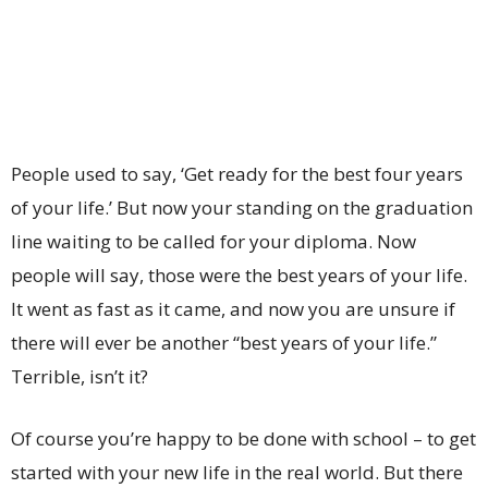
People used to say, ‘Get ready for the best four years
of your life.’ But now your standing on the graduation
line waiting to be called for your diploma. Now
people will say, those were the best years of your life.
It went as fast as it came, and now you are unsure if
there will ever be another “best years of your life.”
Terrible, isn’t it?
Of course you’re happy to be done with school – to get
started with your new life in the real world. But there