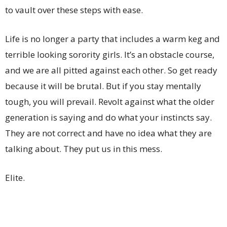
to vault over these steps with ease.
Life is no longer a party that includes a warm keg and
terrible looking sorority girls. It’s an obstacle course,
and we are all pitted against each other. So get ready
because it will be brutal. But if you stay mentally
tough, you will prevail. Revolt against what the older
generation is saying and do what your instincts say.
They are not correct and have no idea what they are
talking about. They put us in this mess.
Elite.