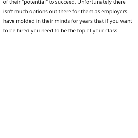
of their “potential” to succeed. Unfortunately there
isn’t much options out there for them as employers
have molded in their minds for years that if you want
to be hired you need to be the top of your class.