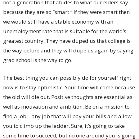
not a generation that abides to what our elders say
because they are so “smart.” If they were smart then
we would still have a stable economy with an
unemployment rate that is suitable for the world’s
greatest country. They have duped us that college is
the way before and they will dupe us again by saying
grad school is the way to go.
The best thing you can possibly do for yourself right
now is to stay optimistic. Your time will come because
the old will die out. Positive thoughts are essential as
well as motivation and ambition. Be on a mission to
find a job – any job that will pay your bills and allow
you to climb up the ladder. Sure, it’s going to take
some time to succeed, but no one around you is going