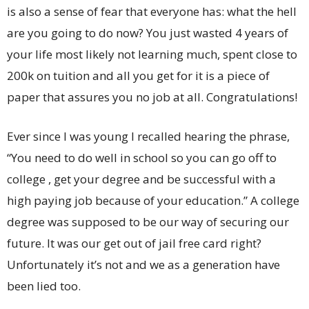
is also a sense of fear that everyone has: what the hell
are you going to do now? You just wasted 4 years of
your life most likely not learning much, spent close to
200k on tuition and all you get for it is a piece of
paper that assures you no job at all. Congratulations!
Ever since I was young I recalled hearing the phrase,
“You need to do well in school so you can go off to
college , get your degree and be successful with a
high paying job because of your education.” A college
degree was supposed to be our way of securing our
future. It was our get out of jail free card right?
Unfortunately it’s not and we as a generation have
been lied too.