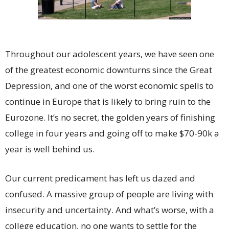
Throughout our adolescent years, we have seen one
of the greatest economic downturns since the Great
Depression, and one of the worst economic spells to
continue in Europe that is likely to bring ruin to the
Eurozone. It’s no secret, the golden years of finishing
college in four years and going off to make $70-90k a
year is well behind us.
Our current predicament has left us dazed and
confused. A massive group of people are living with
insecurity and uncertainty. And what’s worse, with a
college education, no one wants to settle for the