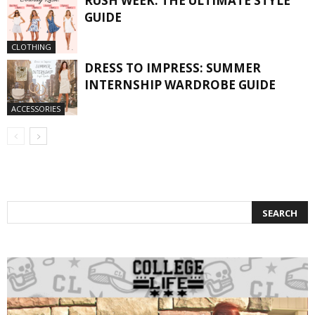
RUSH WEEK: THE ULTIMATE STYLE
GUIDE
CLOTHING
DRESS TO IMPRESS: SUMMER
INTERNSHIP WARDROBE GUIDE
ACCESSORIES