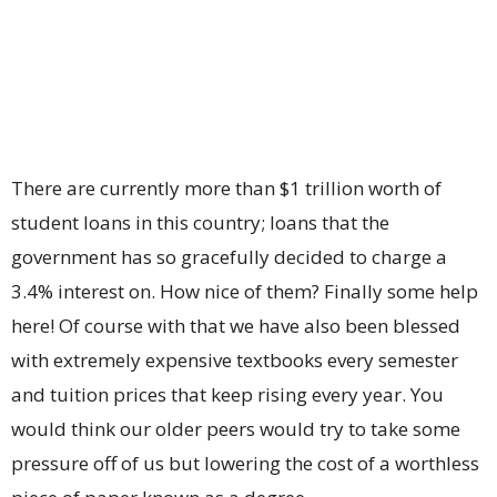
There are currently more than $1 trillion worth of
student loans in this country; loans that the
government has so gracefully decided to charge a
3.4% interest on. How nice of them? Finally some help
here! Of course with that we have also been blessed
with extremely expensive textbooks every semester
and tuition prices that keep rising every year. You
would think our older peers would try to take some
pressure off of us but lowering the cost of a worthless