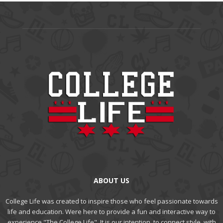
ABOUT US
College Life was created to inspire those who feel passionate towards
life and education. Were here to provide a fun and interactive way to
experience "The College Life". It is our intention, to connect style, with