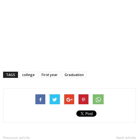
TAGS
college
First year
Graduation
Previous article
Next article