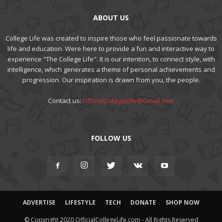
ABOUT US
College Life was created to inspire those who feel passionate towards
life and education. Were here to provide a fun and interactive way to
experience "The College Life". It is our intention, to connect style, with
intelligence, which generates a theme of personal achievements and
progression. Our inspiration is drawn from you, the people.
Contact us:
OfficialCollegeLife@Gmail.com
FOLLOW US
ADVERTISE
LIFESTYLE
TECH
DONATE
SHOP NOW
© Copyright 2020 OfficialCollegeLife.com - All Rights Reserved