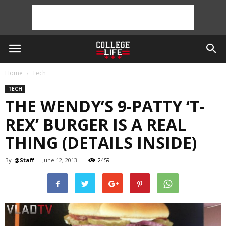
Home
Tech
TECH
THE WENDY’S 9-PATTY ‘T-
REX’ BURGER IS A REAL
THING (DETAILS INSIDE)
By
@Staff
-
June 12, 2013
2459