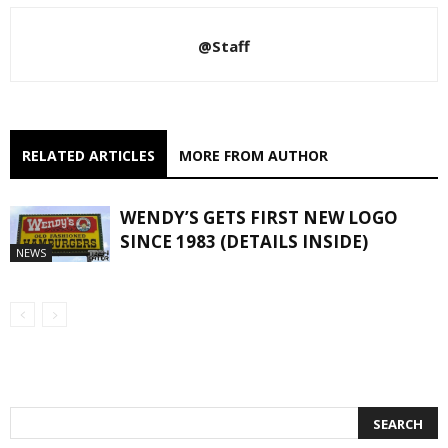
@Staff
RELATED ARTICLES
MORE FROM AUTHOR
WENDY’S GETS FIRST NEW LOGO
SINCE 1983 (DETAILS INSIDE)
NEWS