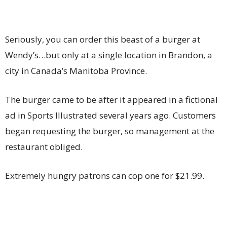
Seriously, you can order this beast of a burger at
Wendy’s…but only at a single location in Brandon, a
city in Canada’s Manitoba Province.
The burger came to be after it appeared in a fictional
ad in Sports Illustrated several years ago. Customers
began requesting the burger, so management at the
restaurant obliged.
Extremely hungry patrons can cop one for $21.99.