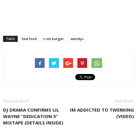
TAGS
fast food
t rex burger
wendys
Previous article
Next article
DJ DRAMA CONFIRMS LIL
IM ADDICTED TO TWERKING
WAYNE “DEDICATION 5”
(VIDEO)
MIXTAPE (DETAILS INSIDE)