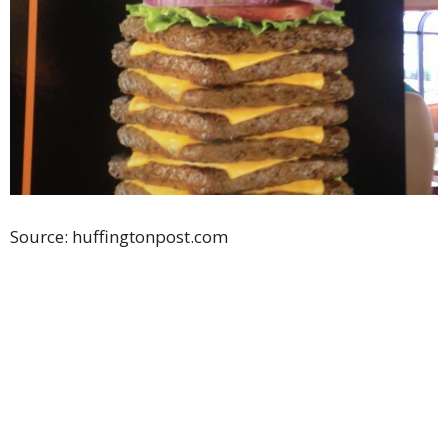
Source: huffingtonpost.com