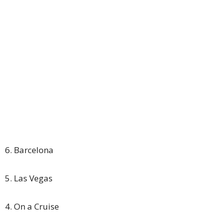
6. Barcelona
5. Las Vegas
4. On a Cruise