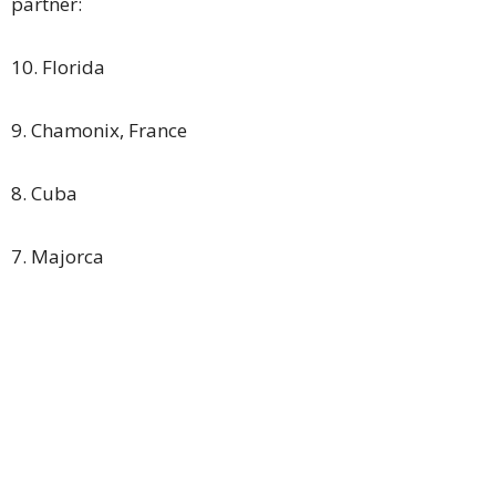
partner:
10. Florida
9. Chamonix, France
8. Cuba
7. Majorca