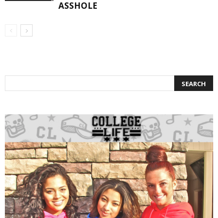
ASSHOLE