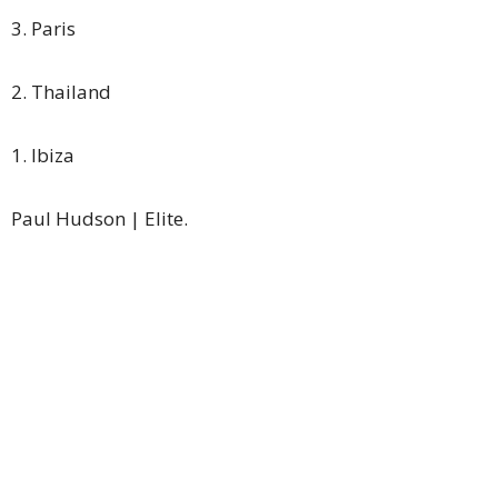
3. Paris
2. Thailand
1. Ibiza
Paul Hudson | Elite.