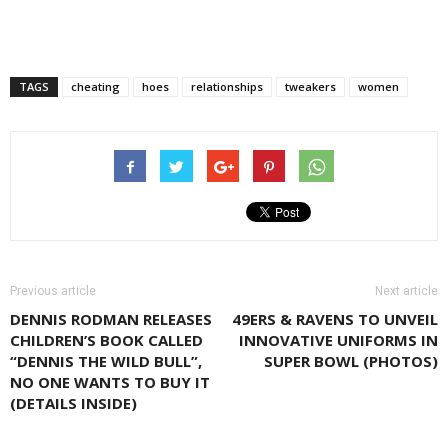
TAGS
cheating
hoes
relationships
tweakers
women
Previous article
Next article
DENNIS RODMAN RELEASES
49ERS & RAVENS TO UNVEIL
CHILDREN’S BOOK CALLED
INNOVATIVE UNIFORMS IN
“DENNIS THE WILD BULL”,
SUPER BOWL (PHOTOS)
NO ONE WANTS TO BUY IT
(DETAILS INSIDE)