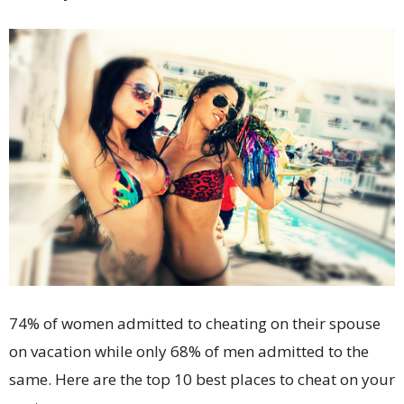
74% of women admitted to cheating on their spouse
on vacation while only 68% of men admitted to the
same. Here are the top 10 best places to cheat on your