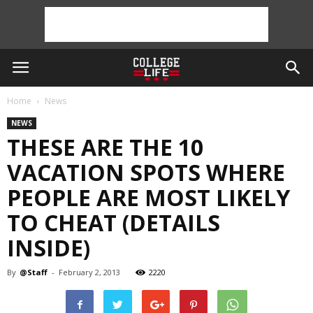
Home
News
NEWS
THESE ARE THE 10
VACATION SPOTS WHERE
PEOPLE ARE MOST LIKELY
TO CHEAT (DETAILS
INSIDE)
By
@Staff
-
February 2, 2013
2220