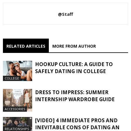
@Staff
RELATED ARTICLES
MORE FROM AUTHOR
HOOKUP CULTURE: A GUIDE TO
SAFELY DATING IN COLLEGE
COLLEGE
DRESS TO IMPRESS: SUMMER
INTERNSHIP WARDROBE GUIDE
ACCESSORIES
[VIDEO] 4 IMMEDIATE PROS AND
INEVITABLE CONS OF DATING AN
RELATIONSHIPS