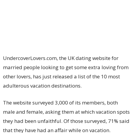
UndercoverLovers.com, the UK dating website for
married people looking to get some extra loving from
other lovers, has just released a list of the 10 most
adulterous vacation destinations.
The website surveyed 3,000 of its members, both
male and female, asking them at which vacation spots
they had been unfaithful. Of those surveyed, 71% said
that they have had an affair while on vacation.