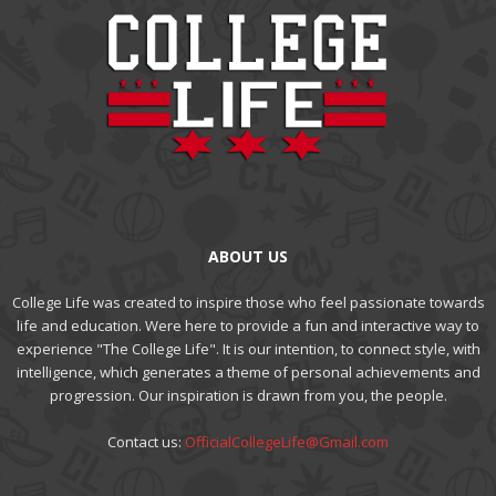
ABOUT US
College Life was created to inspire those who feel passionate towards
life and education. Were here to provide a fun and interactive way to
experience "The College Life". It is our intention, to connect style, with
intelligence, which generates a theme of personal achievements and
progression. Our inspiration is drawn from you, the people.
Contact us:
OfficialCollegeLife@Gmail.com