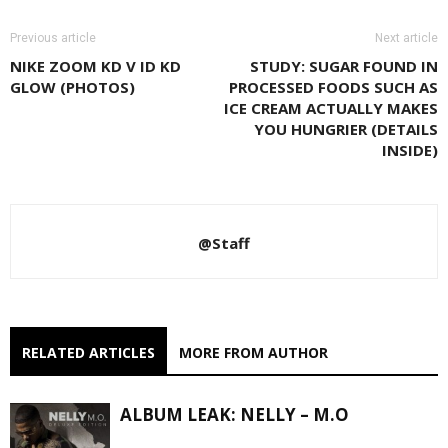
Previous article
Next article
NIKE ZOOM KD V ID KD
STUDY: SUGAR FOUND IN
GLOW (PHOTOS)
PROCESSED FOODS SUCH AS
ICE CREAM ACTUALLY MAKES
YOU HUNGRIER (DETAILS
INSIDE)
@Staff
RELATED ARTICLES
MORE FROM AUTHOR
ALBUM LEAK: NELLY – M.O