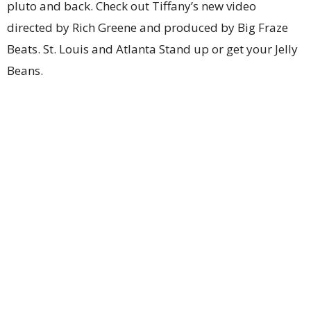
pluto and back. Check out Tiffany’s new video
directed by Rich Greene and produced by Big Fraze
Beats. St. Louis and Atlanta Stand up or get your Jelly
Beans.