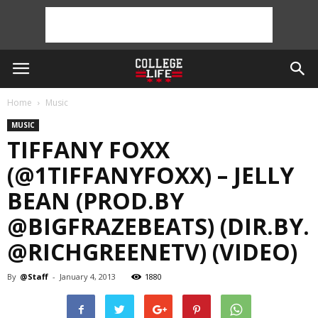
Home
Music
MUSIC
TIFFANY FOXX
(@1TIFFANYFOXX) – JELLY
BEAN (PROD.BY
@BIGFRAZEBEATS) (DIR.BY.
@RICHGREENETV) (VIDEO)
By
@Staff
-
January 4, 2013
1880