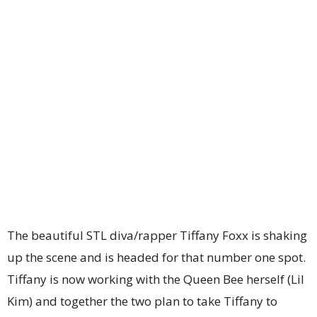
The beautiful STL diva/rapper Tiffany Foxx is shaking
up the scene and is headed for that number one spot.
Tiffany is now working with the Queen Bee herself (Lil
Kim) and together the two plan to take Tiffany to