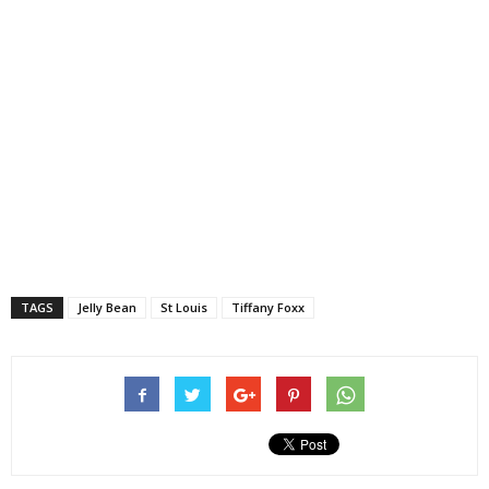
TAGS
Jelly Bean
St Louis
Tiffany Foxx