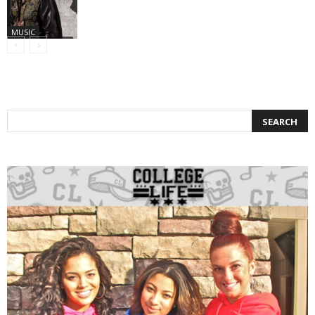
MUSIC