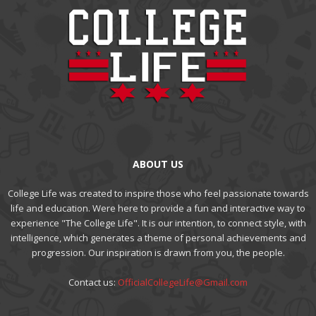
ABOUT US
College Life was created to inspire those who feel passionate towards
life and education. Were here to provide a fun and interactive way to
experience "The College Life". It is our intention, to connect style, with
intelligence, which generates a theme of personal achievements and
progression. Our inspiration is drawn from you, the people.
Contact us:
OfficialCollegeLife@Gmail.com