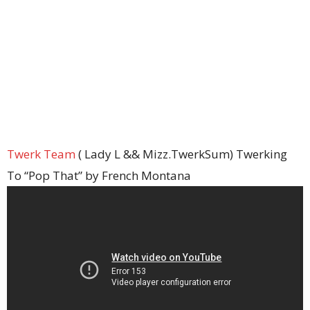
Twerk Team
( Lady L && Mizz.TwerkSum) Twerking
To “Pop That” by French Montana