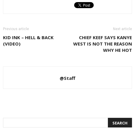
Previous article
Next article
KID INK – HELL & BACK
CHIEF KEEF SAYS KANYE
(VIDEO)
WEST IS NOT THE REASON
WHY HE HOT
@Staff