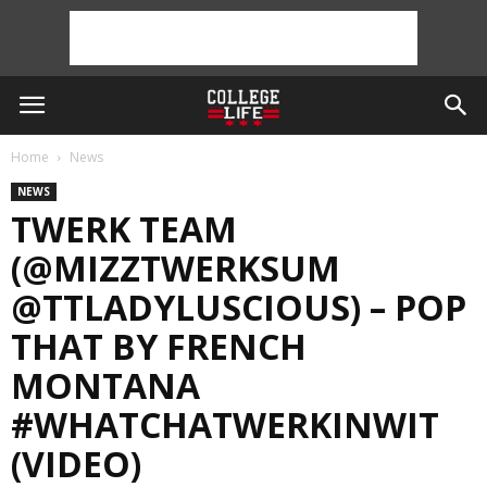
Home
News
NEWS
TWERK TEAM
(@MIZZTWERKSUM
@TTLADYLUSCIOUS) – POP
THAT BY FRENCH
MONTANA
#WHATCHATWERKINWIT
(VIDEO)