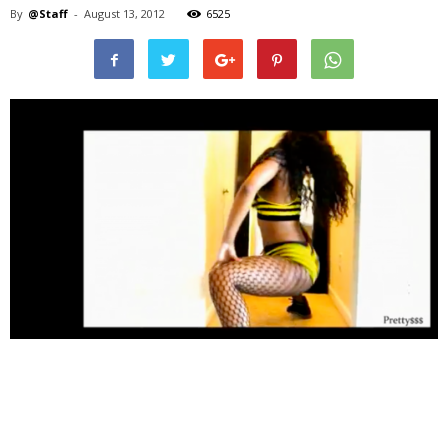
By
@Staff
-
August 13, 2012
6525