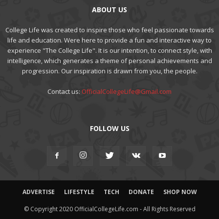
ABOUT US
College Life was created to inspire those who feel passionate towards
life and education. Were here to provide a fun and interactive way to
experience "The College Life". It is our intention, to connect style, with
intelligence, which generates a theme of personal achievements and
progression. Our inspiration is drawn from you, the people.
Contact us:
OfficialCollegeLife@Gmail.com
FOLLOW US
ADVERTISE
LIFESTYLE
TECH
DONATE
SHOP NOW
© Copyright 2020 OfficialCollegeLife.com - All Rights Reserved