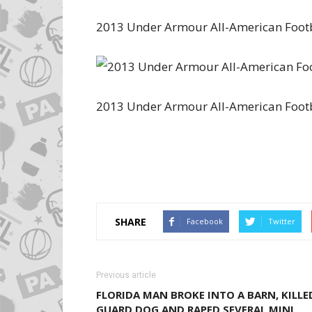
2013 Under Armour All-American Foot
2013 Under Armour All-American Footb
SHARE
Facebook
Twitter
Previous article
FLORIDA MAN BROKE INTO A BARN, KILLE
GUARD DOG AND RAPED SEVERAL MINI