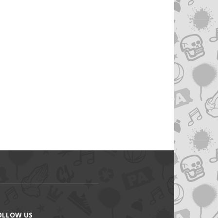
OLLOW US