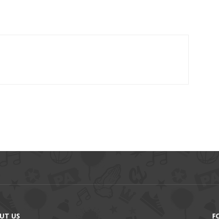
UT US
F