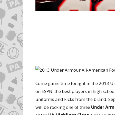
Come game time tonight in the 2013 U
on ESPN, the best players in high school 
uniforms and kicks from the brand. Se
will be rocking one of three
Under Arm