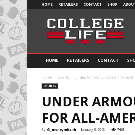
HOME
RETAILERS
CONTACT
SHOP
ABOUT
Official
College
Life
HOME
RETAILERS
CONTACT
SH
Home
Sports
Under Armour Unveils Uniforms & 
SPORTS
UNDER ARMOU
FOR ALL-AME
By
@_moneymitchh
-
January 5, 2013
7468