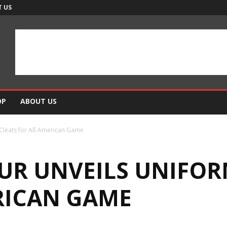
 US
OP
ABOUT US
Cleats for All-American Game
R UNVEILS UNIFOR
RICAN GAME