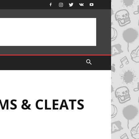
MS & CLEATS