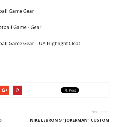
ball Game Gear
all Game Gear – UA Highlight Cleat
Next article
D
NIKE LEBRON 9 “JOKERMAN” CUSTOM