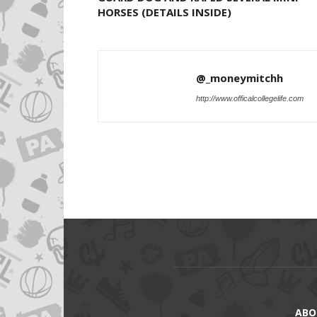
HORSES (DETAILS INSIDE)
@_moneymitchh
http://www.officalcollegelife.com
ABO