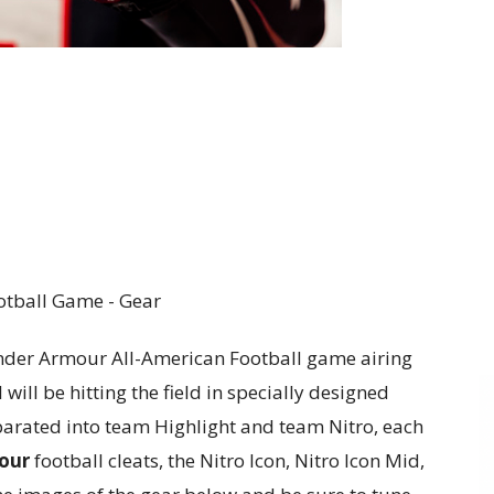
nder Armour All-American Football game airing
will be hitting the field in specially designed
parated into team Highlight and team Nitro, each
our
football cleats, the Nitro Icon, Nitro Icon Mid,