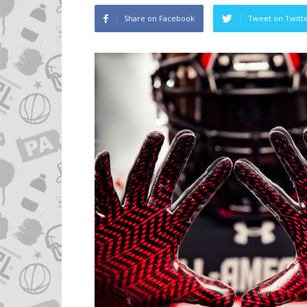
Share on Facebook
Tweet on Twitt