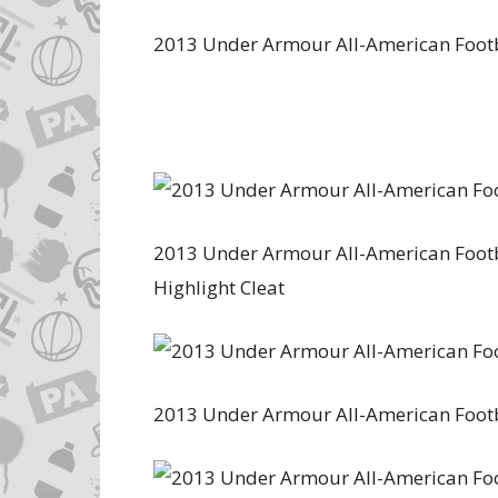
2013 Under Armour All-American Foot
2013 Under Armour All-American Footba
Highlight Cleat
2013 Under Armour All-American Foot