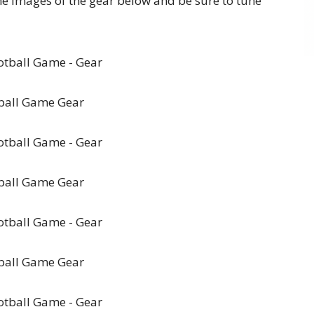
the images of the gear below and be sure to tune
ball Game Gear
ball Game Gear
ball Game Gear