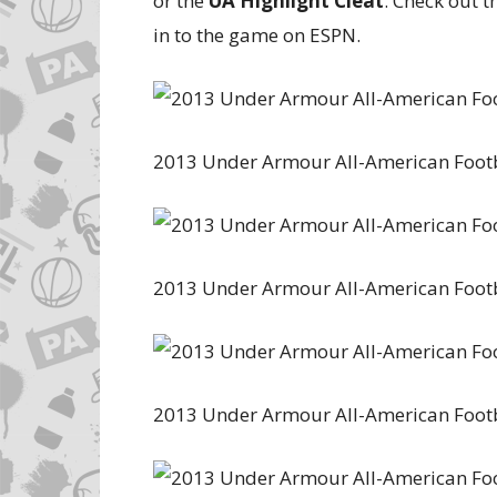
or the
UA Highlight Cleat
. Check out 
in to the game on ESPN.
2013 Under Armour All-American Foot
2013 Under Armour All-American Foot
2013 Under Armour All-American Foot