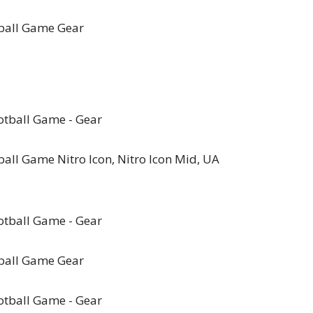
ball Game Gear
ll Game Nitro Icon, Nitro Icon Mid, UA
ball Game Gear