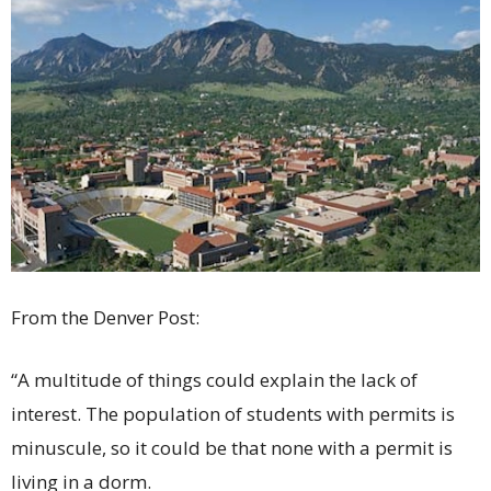
From the Denver Post:
“A multitude of things could explain the lack of
interest. The population of students with permits is
minuscule, so it could be that none with a permit is
living in a dorm.