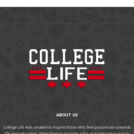
ABOUT US
College Life was created to inspire those who feel passionate towards
life and education. Were here to provide a fun and interactive way to