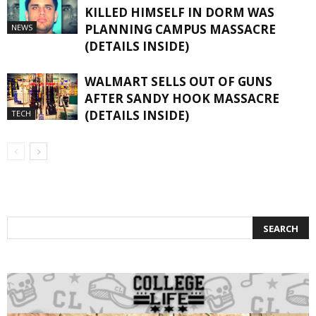
KILLED HIMSELF IN DORM WAS
PLANNING CAMPUS MASSACRE
NEWS
(DETAILS INSIDE)
WALMART SELLS OUT OF GUNS
AFTER SANDY HOOK MASSACRE
(DETAILS INSIDE)
TECH