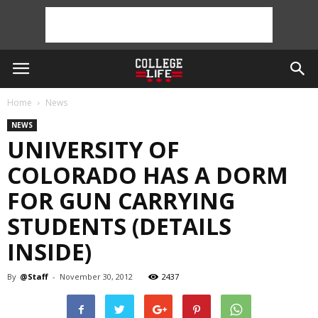
Home
News
NEWS
UNIVERSITY OF
COLORADO HAS A DORM
FOR GUN CARRYING
STUDENTS (DETAILS
INSIDE)
By
@Staff
-
November 30, 2012
2437