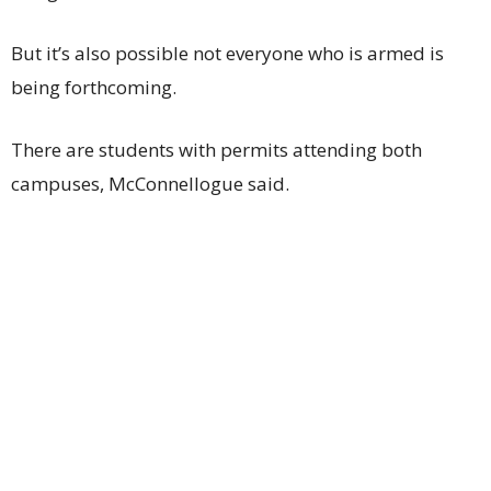
But it’s also possible not everyone who is armed is
being forthcoming.
There are students with permits attending both
campuses, McConnellogue said.