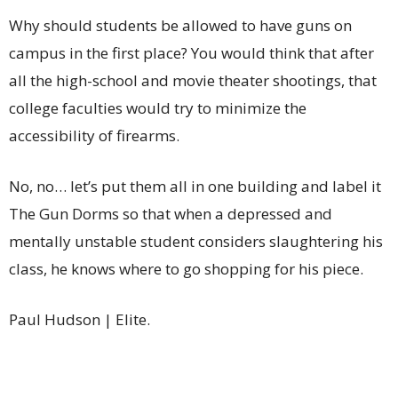
Why should students be allowed to have guns on
campus in the first place? You would think that after
all the high-school and movie theater shootings, that
college faculties would try to minimize the
accessibility of firearms.
No, no… let’s put them all in one building and label it
The Gun Dorms so that when a depressed and
mentally unstable student considers slaughtering his
class, he knows where to go shopping for his piece.
Paul Hudson | Elite.