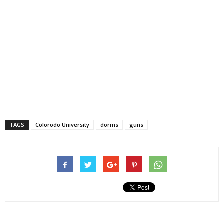
TAGS
Colorodo University
dorms
guns