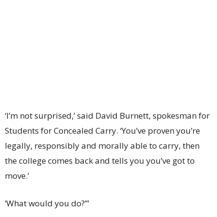
‘I’m not surprised,’ said David Burnett, spokesman for
Students for Concealed Carry. ‘You’ve proven you’re
legally, responsibly and morally able to carry, then
the college comes back and tells you you’ve got to
move.’
‘What would you do?’”