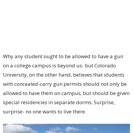
Why any student ought to be allowed to have a gun
on a college campus is beyond us- but Colorado
University, on the other hand, believes that students
with concealed-carry gun permits should not only be
allowed to have them on campus, but should be given
special residencies in separate dorms. Surprise,
surprise- no one wants to live there.