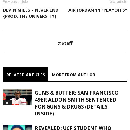
Previous article
Next article
DEVIN MILES – NEVER END
AIR JORDAN 11 “PLAYOFFS”
{PROD. THE UNIVERSITY}
@Staff
RELATED ARTICLES
MORE FROM AUTHOR
GUNS & BUTTER: SAN FRANCISCO
49ER ALDON SMITH SENTENCED
NFL
FOR GUNS & DRUGS (DETAILS
INSIDE)
REVEALED: UCF STUDENT WHO