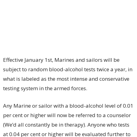
Effective January 1st, Marines and sailors will be
subject to random blood-alcohol tests twice a year, in
what is labeled as the most intense and conservative
testing system in the armed forces.
Any Marine or sailor with a blood-alcohol level of 0.01
per cent or higher will now be referred to a counselor
(We’d all constantly be in therapy). Anyone who tests
at 0.04 per cent or higher will be evaluated further to