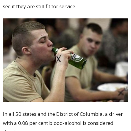
see if they are still fit for service.
In all 50 states and the District of Columbia, a driver
with a 0.08 per cent blood-alcohol is considered