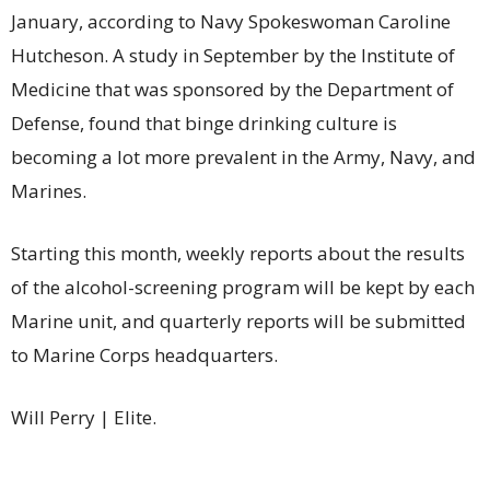
January, according to Navy Spokeswoman Caroline
Hutcheson. A study in September by the Institute of
Medicine that was sponsored by the Department of
Defense, found that binge drinking culture is
becoming a lot more prevalent in the Army, Navy, and
Marines.
Starting this month, weekly reports about the results
of the alcohol-screening program will be kept by each
Marine unit, and quarterly reports will be submitted
to Marine Corps headquarters.
Will Perry | Elite.