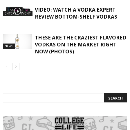
VIDEO: WATCH A VODKA EXPERT
ENTERTAINMENT
REVIEW BOTTOM-SHELF VODKAS
THESE ARE THE CRAZIEST FLAVORED
VODKAS ON THE MARKET RIGHT
NEWS
NOW (PHOTOS)