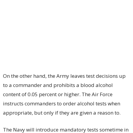
On the other hand, the Army leaves test decisions up
to a commander and prohibits a blood alcohol
content of 0.05 percent or higher. The Air Force
instructs commanders to order alcohol tests when
appropriate, but only if they are given a reason to.
The Navy will introduce mandatory tests sometime in