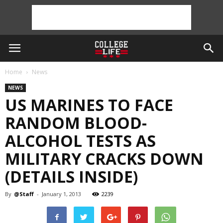
Home
News
NEWS
US MARINES TO FACE
RANDOM BLOOD-
ALCOHOL TESTS AS
MILITARY CRACKS DOWN
(DETAILS INSIDE)
By
@Staff
-
January 1, 2013
2239