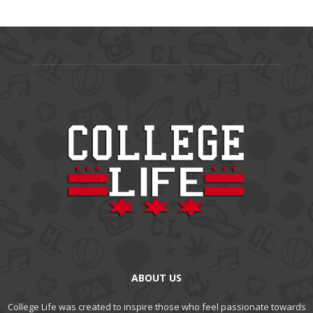
ABOUT US
College Life was created to inspire those who feel passionate towards