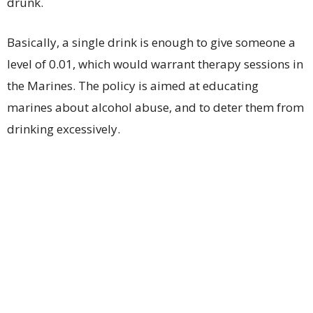
drunk.
Basically, a single drink is enough to give someone a
level of 0.01, which would warrant therapy sessions in
the Marines. The policy is aimed at educating
marines about alcohol abuse, and to deter them from
drinking excessively.