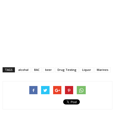
TAGS
alcohal
BAC
beer
Drug Testing
Liquor
Marines