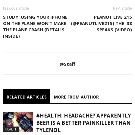
Previous article
Next article
STUDY: USING YOUR IPHONE
PEANUT LIVE 215
ON THE PLANE WON’T MAKE
(@PEANUTLIVE215) THE .38
THE PLANE CRASH (DETAILS
SPEAKS (VIDEO)
INSIDE)
@Staff
RELATED ARTICLES
MORE FROM AUTHOR
#HEALTH: HEADACHE? APPARENTLY
BEER IS A BETTER PAINKILLER THAN
TYLENOL
HEALTH