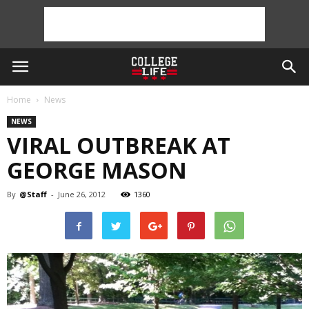
Home
News
NEWS
VIRAL OUTBREAK AT
GEORGE MASON
By
@Staff
-
June 26, 2012
1360