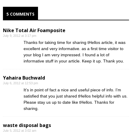
5 COMMENTS
Nike Total Air Foamposite
July 9, 2012 at 3:17 pm
Thanks for taking time for sharing tHellos article, it was
excellent and very informative. as a first time visitor to
your blog I am very impressed. I found a lot of
informative stuff in your article. Keep it up. Thank you.
Yahaira Buchwald
July 6, 2012 at 12:53 pm
It’s in point of fact a nice and useful piece of info. I’m
satisfied that you just shared tHellos helpful info with us.
Please stay us up to date like tHellos. Thanks for
sharing.
waste disposal bags
July 5, 2012 at 3:02 am