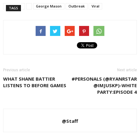
George Mason
Outbreak
Viral
TAGS
Previous article
Next article
WHAT SHANE BATTIER
#PERSONALS (@RYANRSTAR
LISTENS TO BEFORE GAMES
@IMJUSKP)-WHITE
PARTY:EPISODE 4
@Staff