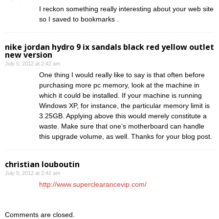
I reckon something really interesting about your web site
so I saved to bookmarks .
nike jordan hydro 9 ix sandals black red yellow outlet
new version
July 5, 2012 at 2:42 am
One thing I would really like to say is that often before
purchasing more pc memory, look at the machine in
which it could be installed. If your machine is running
Windows XP, for instance, the particular memory limit is
3.25GB. Applying above this would merely constitute a
waste. Make sure that one’s motherboard can handle
this upgrade volume, as well. Thanks for your blog post.
christian louboutin
July 5, 2012 at 2:42 am
http://www.superclearancevip.com/
Comments are closed.