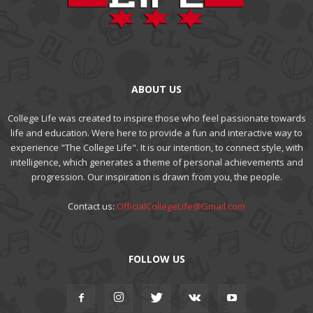
ABOUT US
College Life was created to inspire those who feel passionate towards
life and education. Were here to provide a fun and interactive way to
experience "The College Life". It is our intention, to connect style, with
intelligence, which generates a theme of personal achievements and
progression. Our inspiration is drawn from you, the people.
Contact us:
OfficialCollegeLife@Gmail.com
FOLLOW US