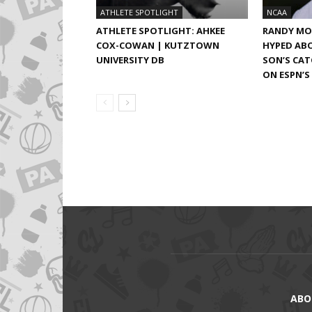
ATHLETE SPOTLIGHT
NCAA
ATHLETE SPOTLIGHT: AHKEE
RANDY MO
COX-COWAN | KUTZTOWN
HYPED ABO
UNIVERSITY DB
SON’S CA
ON ESPN’S
ABO