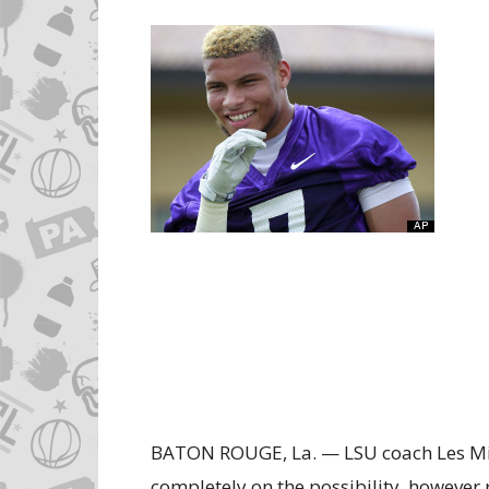
BATON ROUGE, La. — LSU coach Les Mil
completely on the possibility, however