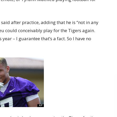
said after practice, adding that he is “not in any
 could conceivably play for the Tigers again.
s year – I guarantee that’s a fact. So I have no