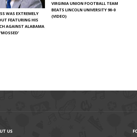
VIRGINIA UNION FOOTBALL TEAM
BEATS LINCOLN UNIVERSITY 90-0
SS WAS EXTREMELY
(VIDEO)
UT FEATURING HIS
TCH AGAINST ALABAMA
 ‘MOSSED’
UT US
F