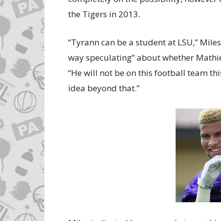
the Tigers in 2013.
“Tyrann can be a student at LSU,” Miles 
way speculating” about whether Mathieu
“He will not be on this football team thi
idea beyond that.”