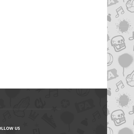
OLLOW US