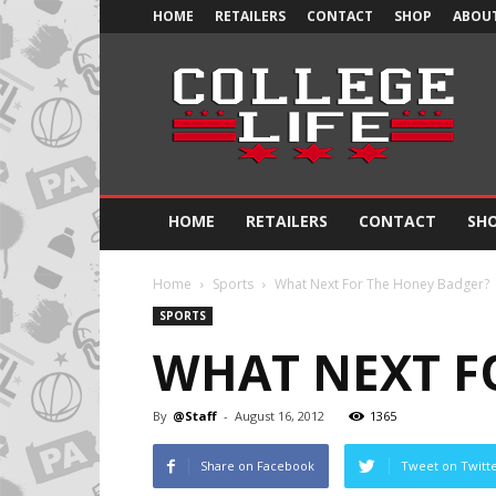
HOME
RETAILERS
CONTACT
SHOP
ABOUT
Official
College
Life
HOME
RETAILERS
CONTACT
SH
Home
Sports
What Next For The Honey Badger?
SPORTS
WHAT NEXT F
By
@Staff
-
August 16, 2012
1365
Share on Facebook
Tweet on Twitt