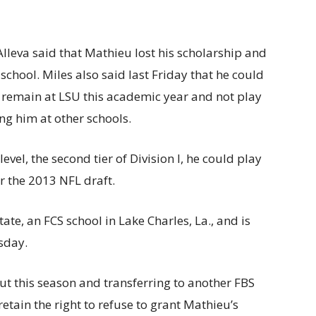
 Alleva said that Mathieu lost his scholarship and
school. Miles also said last Friday that he could
 remain at LSU this academic year and not play
ng him at other schools.
evel, the second tier of Division I, he could play
r the 2013 NFL draft.
te, an FCS school in Lake Charles, La., and is
sday.
out this season and transferring to another FBS
etain the right to refuse to grant Mathieu’s