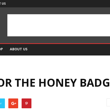
 US
OP
ABOUT US
OR THE HONEY BADG
er