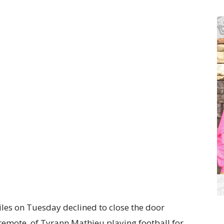
es on Tuesday declined to close the door
 remote, of Tyrann Mathieu playing football for