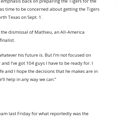
s emphasis back on preparing the Tigers for the
as time to be concerned about getting the Tigers
rth Texas on Sept. 1.
the dismissal of Mathieu, an All-America
nalist.
hatever his future is. But I’m not focused on
y and I’ve got 104 guys I have to be ready for. I
life and I hope the decisions that he makes are in
e’ll help in any way we can.”
am last Friday for what reportedly was the