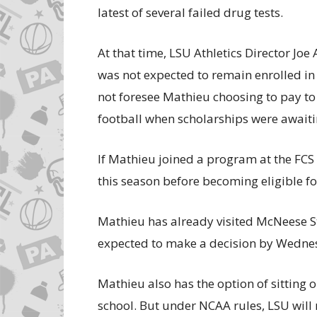
latest of several failed drug tests.
At that time, LSU Athletics Director Joe
was not expected to remain enrolled in 
not foresee Mathieu choosing to pay to
football when scholarships were awaiti
If Mathieu joined a program at the FCS l
this season before becoming eligible fo
Mathieu has already visited McNeese Sta
expected to make a decision by Wedne
Mathieu also has the option of sitting 
school. But under NCAA rules, LSU will r