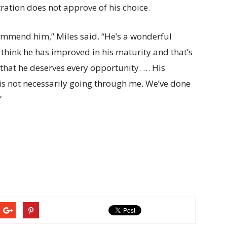
tration does not approve of his choice.
ommend him,” Miles said. “He’s a wonderful
I think he has improved in his maturity and that’s
that he deserves every opportunity. … His
 is not necessarily going through me. We’ve done
”