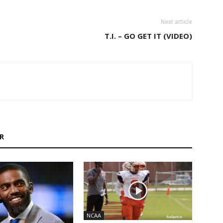
Next article
T.I. – GO GET IT (VIDEO)
R
NCAA