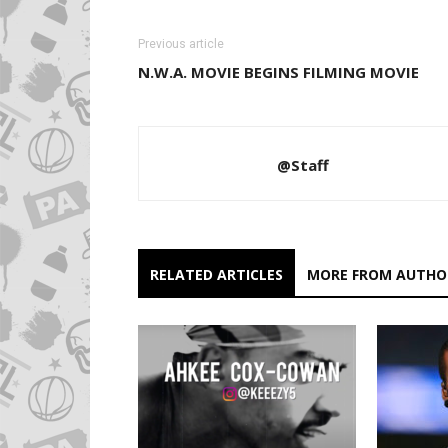
Previous article
N.W.A. MOVIE BEGINS FILMING MOVIE
@Staff
RELATED ARTICLES
MORE FROM AUTHO