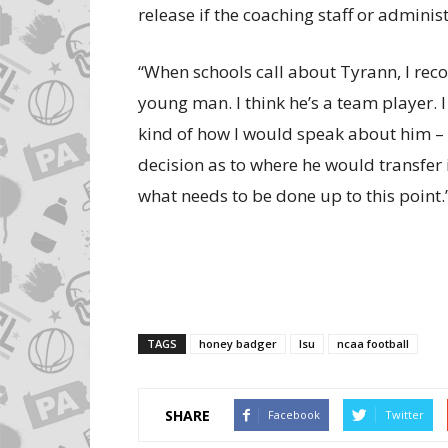
release if the coaching staff or adminis
“When schools call about Tyrann, I rec
young man. I think he’s a team player. 
kind of how I would speak about him – 
decision as to where he would transfer
what needs to be done up to this point.
TAGS
honey badger
lsu
ncaa football
SHARE
Facebook
Twitter