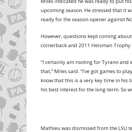
Miles indicated he was ready to put hi
upcoming season. He stressed that it w
ready for the season-opener against No
However, questions kept coming about 
cornerback and 2011 Heisman Trophy fi
“I certainly am rooting for Tyrann and w
that,” Miles said. “I’ve got games to pla
know that this is a very key time in his 
his best interest for the long-term. So w
Mathieu was dismissed from the LSU te