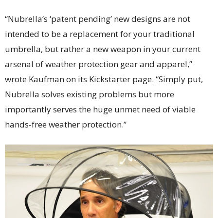
“Nubrella’s ‘patent pending’ new designs are not
intended to be a replacement for your traditional
umbrella, but rather a new weapon in your current
arsenal of weather protection gear and apparel,”
wrote Kaufman on its Kickstarter page. “Simply put,
Nubrella solves existing problems but more
importantly serves the huge unmet need of viable
hands-free weather protection.”