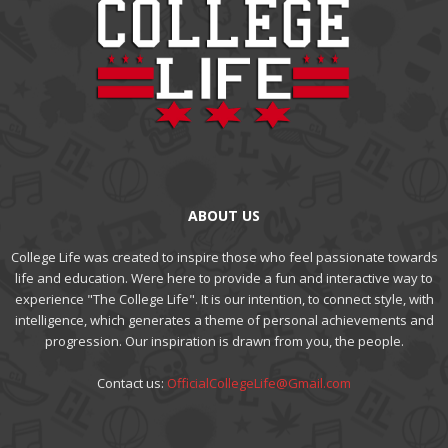
ABOUT US
College Life was created to inspire those who feel passionate towards
life and education. Were here to provide a fun and interactive way to
experience "The College Life". It is our intention, to connect style, with
intelligence, which generates a theme of personal achievements and
progression. Our inspiration is drawn from you, the people.
Contact us:
OfficialCollegeLife@Gmail.com