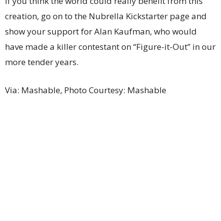
If you think the world could really benefit from this
creation, go on to the Nubrella Kickstarter page and
show your support for Alan Kaufman, who would
have made a killer contestant on “Figure-it-Out” in our
more tender years.
Via: Mashable, Photo Courtesy: Mashable