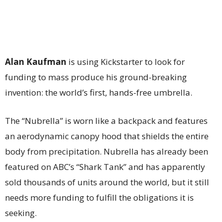
Alan Kaufman
is using Kickstarter to look for
funding to mass produce his ground-breaking
invention: the world’s first, hands-free umbrella.
The “Nubrella” is worn like a backpack and features
an aerodynamic canopy hood that shields the entire
body from precipitation. Nubrella has already been
featured on ABC’s “Shark Tank” and has apparently
sold thousands of units around the world, but it still
needs more funding to fulfill the obligations it is
seeking.