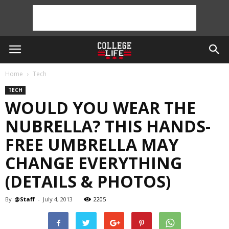
Home
Tech
TECH
WOULD YOU WEAR THE
NUBRELLA? THIS HANDS-
FREE UMBRELLA MAY
CHANGE EVERYTHING
(DETAILS & PHOTOS)
By
@Staff
-
July 4, 2013
2205