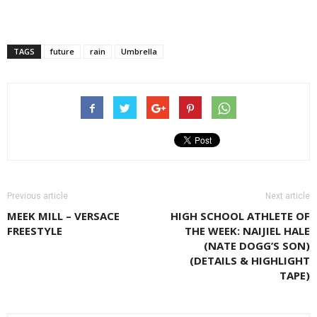
TAGS
future
rain
Umbrella
Previous article
Next article
MEEK MILL – VERSACE
HIGH SCHOOL ATHLETE OF
FREESTYLE
THE WEEK: NAIJIEL HALE
(NATE DOGG’S SON)
(DETAILS & HIGHLIGHT
TAPE)