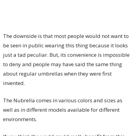
The downside is that most people would not want to
be seen in public wearing this thing because it looks
just a tad peculiar. But, its convenience is impossible
to deny and people may have said the same thing
about regular umbrellas when they were first
invented.
The Nubrella comes in various colors and sizes as
well as in different models available for different
environments.