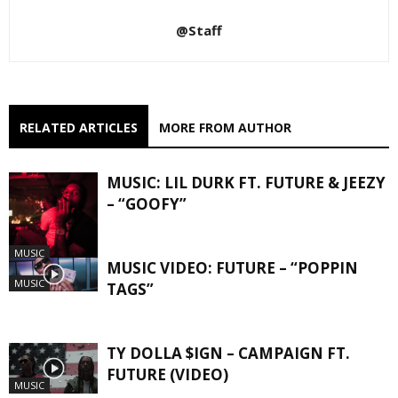
@Staff
RELATED ARTICLES
MORE FROM AUTHOR
MUSIC: LIL DURK FT. FUTURE & JEEZY
– “GOOFY”
MUSIC
MUSIC VIDEO: FUTURE – “POPPIN
MUSIC
TAGS”
TY DOLLA $IGN – CAMPAIGN FT.
FUTURE (VIDEO)
MUSIC