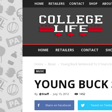
HOME
RETAILERS
CONTACT
SHOP
ABOUT
Official
College
Life
HOME
RETAILERS
CONTACT
SH
Home
Music
Young Buck Sentenced To 3 Years In
MUSIC
YOUNG BUCK 
By
@Staff
-
July 15, 2012
1452
Share on Facebook
Tweet on Twitt