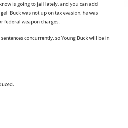
know is going to jail lately, and you can add
Sigel, Buck was not up on tax evasion, he was
or federal weapon charges.
 sentences concurrently, so Young Buck will be in
educed.