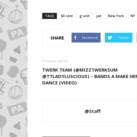
TAGS
50 cent
g-unit
jail
New York
NY
SHARE
Facebook
Twitter
Previous article
TWERK TEAM (@MIZZTWERKSUM
@TTLADYLUSCIOUS) – BANDS A MAKE HE
DANCE (VIDEO)
@Staff