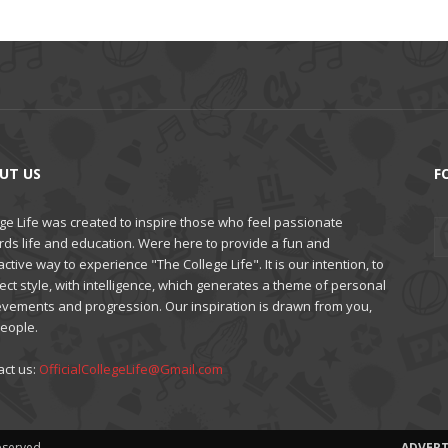
UT US
F
ge Life was created to inspire those who feel passionate
rds life and education. Were here to provide a fun and
active way to experience "The College Life". It is our intention, to
ct style, with intelligence, which generates a theme of personal
evements and progression. Our inspiration is drawn from you,
people.
act us:
OfficialCollegeLife@Gmail.com
Reserved
ADVERT