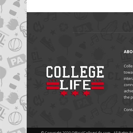
ABO
Colle
towa
inter
conne
achi
the 
Cont
© Copyright 2020 OfficialCollegeLife.com - All Rights 