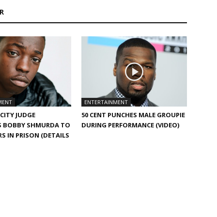
R
MENT
ENTERTAINMENT
CITY JUDGE
50 CENT PUNCHES MALE GROUPIE
S BOBBY SHMURDA TO
DURING PERFORMANCE (VIDEO)
RS IN PRISON (DETAILS