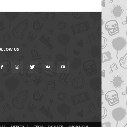
OLLOW US
ISE
LIFESTYLE
TECH
DONATE
SHOP NOW