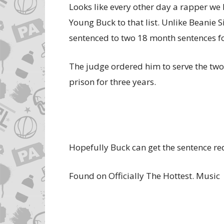
Looks like every other day a rapper we 
Young Buck to that list. Unlike Beanie 
sentenced to two 18 month sentences f
The judge ordered him to serve the two
prison for three years.
Hopefully Buck can get the sentence r
Found on Officially The Hottest. Music