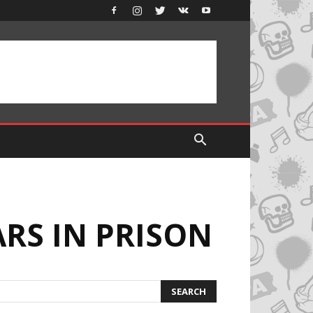
RS IN PRISON