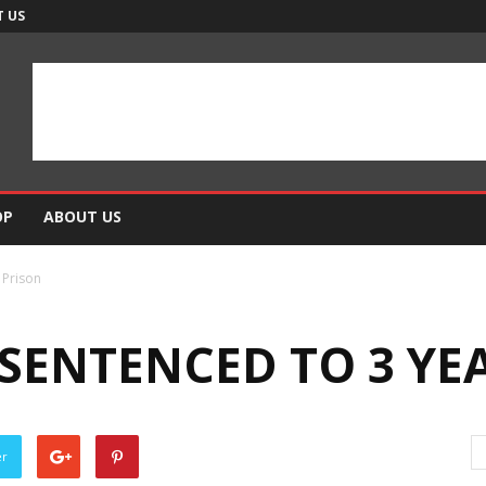
 US
OP
ABOUT US
 Prison
SENTENCED TO 3 YEA
er