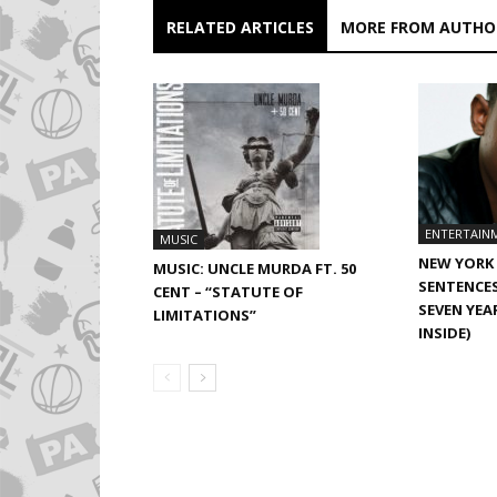
RELATED ARTICLES
MORE FROM AUTHO
ENTERTAIN
MUSIC
NEW YORK 
MUSIC: UNCLE MURDA FT. 50
SENTENCE
CENT – “STATUTE OF
SEVEN YEA
LIMITATIONS”
INSIDE)