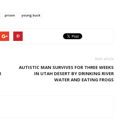
prison
young buck
Next article
AUTISTIC MAN SURVIVES FOR THREE WEEKS
R
IN UTAH DESERT BY DRINKING RIVER
WATER AND EATING FROGS