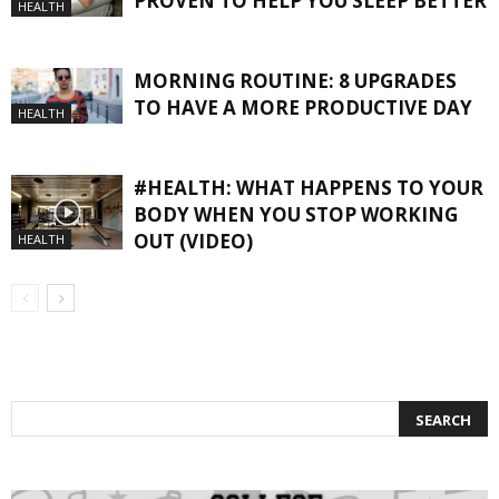
PROVEN TO HELP YOU SLEEP BETTER
HEALTH
MORNING ROUTINE: 8 UPGRADES
TO HAVE A MORE PRODUCTIVE DAY
HEALTH
#HEALTH: WHAT HAPPENS TO YOUR
BODY WHEN YOU STOP WORKING
OUT (VIDEO)
HEALTH