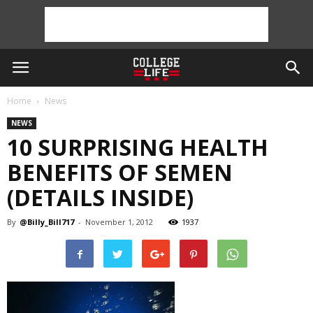
Home
News
NEWS
10 SURPRISING HEALTH
BENEFITS OF SEMEN
(DETAILS INSIDE)
By
@Billy_Bill717
-
November 1, 2012
1937