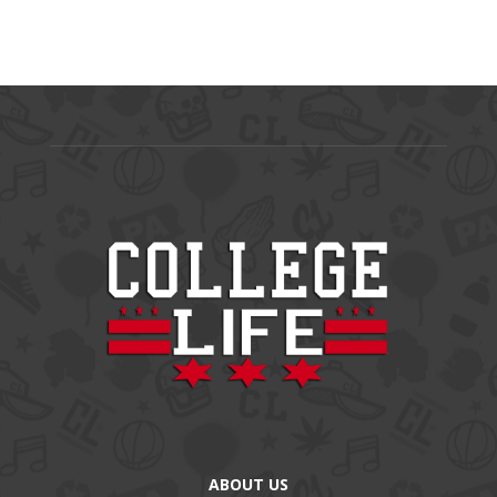
ABOUT US