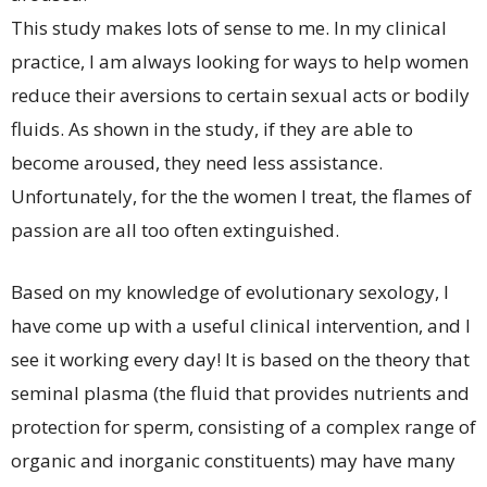
This study makes lots of sense to me. In my clinical
practice, I am always looking for ways to help women
reduce their aversions to certain sexual acts or bodily
fluids. As shown in the study, if they are able to
become aroused, they need less assistance.
Unfortunately, for the the women I treat, the flames of
passion are all too often extinguished.
Based on my knowledge of evolutionary sexology, I
have come up with a useful clinical intervention, and I
see it working every day! It is based on the theory that
seminal plasma (the fluid that provides nutrients and
protection for sperm, consisting of a complex range of
organic and inorganic constituents) may have many