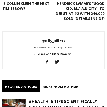
IS COLLIN KLEIN THE NEXT
KENDRICK LAMAR’S “GOOD
TIM TEBOW?
KID, M.A.A.D CITY” TO
DEBUT AT #2 WITH 240,000
SOLD (DETAILS INSIDE)
@Billy_Bill717
http://www.OfficialCollegeLife.com
22 yr old who like to have fun!!
RELATED ARTICLES
MORE FROM AUTHOR
#HEALTH: 6 TIPS SCIENTIFICALLY