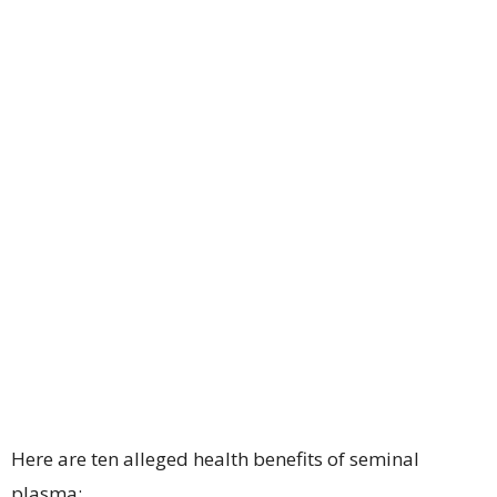
Here are ten alleged health benefits of seminal
plasma: