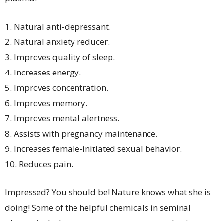
1. Natural anti-depressant.
2. Natural anxiety reducer.
3. Improves quality of sleep.
4. Increases energy.
5. Improves concentration.
6. Improves memory.
7. Improves mental alertness.
8. Assists with pregnancy maintenance.
9. Increases female-initiated sexual behavior.
10. Reduces pain.
Impressed? You should be! Nature knows what she is
doing! Some of the helpful chemicals in seminal