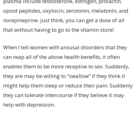
plasma include testosterone, estrogen, prolactin,
opiod peptides, oxytocin, serotonin, melatonin, and
norepineprine. Just think, you can get a dose of all
that without having to go to the vitamin store!
When I tell women with arousal disorders that they
can reap all of the above health benefits, it often
enables them to be more receptive to sex. Suddenly,
they are may be willing to “swallow” if they think it
might help them sleep or reduce their pain. Suddenly
they can tolerate intercourse if they believe it may
help with depression.