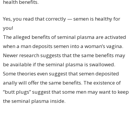
health benefits.
Yes, you read that correctly — semen is healthy for
you!
The alleged benefits of seminal plasma are activated
when a man deposits semen into a woman’s vagina.
Newer research suggests that the same benefits may
be available if the seminal plasma is swallowed.
Some theories even suggest that semen deposited
anally will offer the same benefits. The existence of
“butt plugs” suggest that some men may want to keep
the seminal plasma inside.