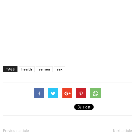
TAGS
health
semen
sex
Previous article
Next article