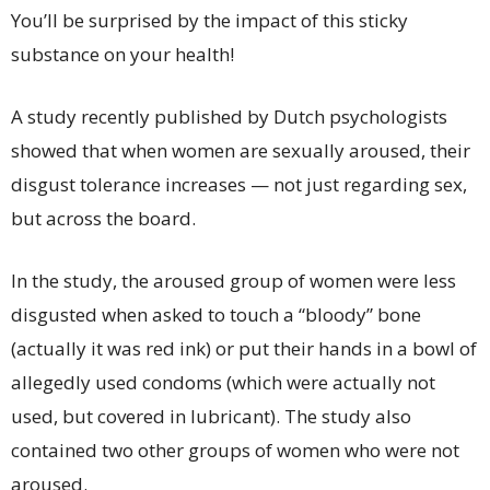
You’ll be surprised by the impact of this sticky
substance on your health!
A study recently published by Dutch psychologists
showed that when women are sexually aroused, their
disgust tolerance increases — not just regarding sex,
but across the board.
In the study, the aroused group of women were less
disgusted when asked to touch a “bloody” bone
(actually it was red ink) or put their hands in a bowl of
allegedly used condoms (which were actually not
used, but covered in lubricant). The study also
contained two other groups of women who were not
aroused.