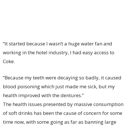
“It started because I wasn’t a huge water fan and
working in the hotel industry, I had easy access to
Coke.
“Because my teeth were decaying so badly, it caused
blood poisoning which just made me sick, but my
health improved with the dentures.”
The health issues presented by massive consumption
of soft drinks has been the cause of concern for some
time now, with some going as far as banning large