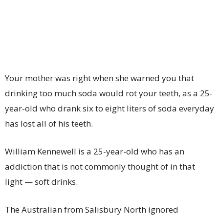
Your mother was right when she warned you that
drinking too much soda would rot your teeth, as a 25-
year-old who drank six to eight liters of soda everyday
has lost all of his teeth.
William Kennewell is a 25-year-old who has an
addiction that is not commonly thought of in that
light — soft drinks.
The Australian from Salisbury North ignored