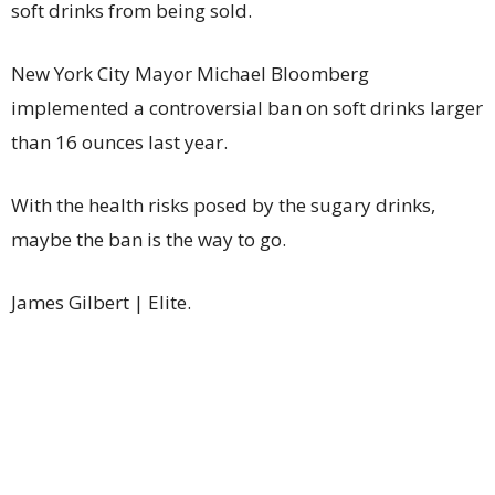
soft drinks from being sold.
New York City Mayor Michael Bloomberg
implemented a controversial ban on soft drinks larger
than 16 ounces last year.
With the health risks posed by the sugary drinks,
maybe the ban is the way to go.
James Gilbert | Elite.