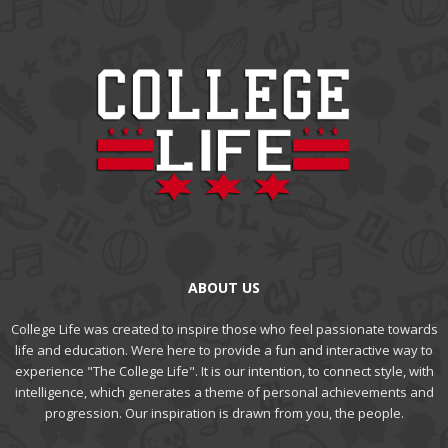
ABOUT US
College Life was created to inspire those who feel passionate towards
life and education. Were here to provide a fun and interactive way to
experience "The College Life". It is our intention, to connect style, with
intelligence, which generates a theme of personal achievements and
progression. Our inspiration is drawn from you, the people.