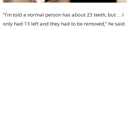
“I’m told a normal person has about 23 teeth, but … I
only had 13 left and they had to be removed,” he said.