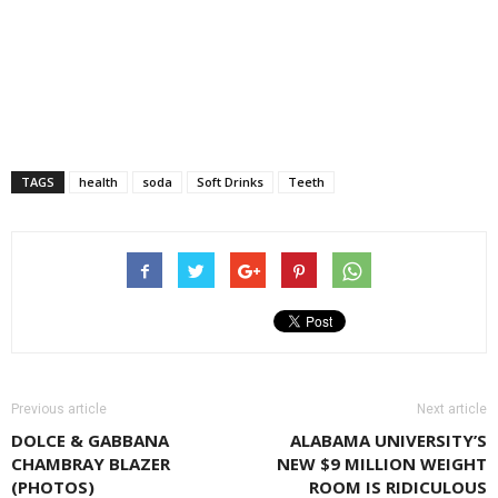
TAGS
health
soda
Soft Drinks
Teeth
Previous article
Next article
DOLCE & GABBANA
ALABAMA UNIVERSITY’S
CHAMBRAY BLAZER
NEW $9 MILLION WEIGHT
(PHOTOS)
ROOM IS RIDICULOUS