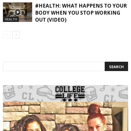
#HEALTH: WHAT HAPPENS TO YOUR
BODY WHEN YOU STOP WORKING
OUT (VIDEO)
HEALTH