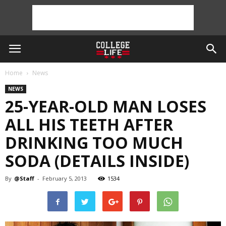
Home
News
NEWS
25-YEAR-OLD MAN LOSES
ALL HIS TEETH AFTER
DRINKING TOO MUCH
SODA (DETAILS INSIDE)
By
@Staff
-
February 5, 2013
1534