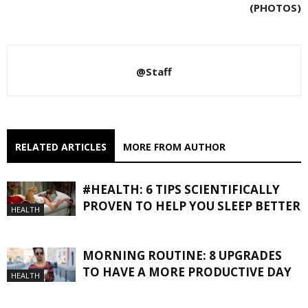
(PHOTOS)
@Staff
RELATED ARTICLES
MORE FROM AUTHOR
#HEALTH: 6 TIPS SCIENTIFICALLY
PROVEN TO HELP YOU SLEEP BETTER
HEALTH
MORNING ROUTINE: 8 UPGRADES
TO HAVE A MORE PRODUCTIVE DAY
HEALTH