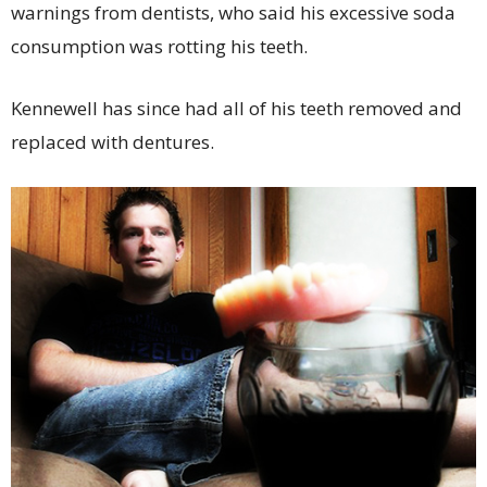
warnings from dentists, who said his excessive soda
consumption was rotting his teeth.
Kennewell has since had all of his teeth removed and
replaced with dentures.