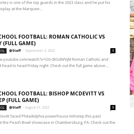
rtez is one of the top guards in the 2023 class and he put his
isplay at the Marquee...
CHOOL FOOTBALL: ROMAN CATHOLIC VS
Y (FULL GAME)
@Staff
-
September 3, 2022
OOL
0
ww.youtube.com/watch?v=O0-cBGdWVjM Roman Catholic and
t head to head Friday night. Check out the full game above....
CHOOL FOOTBALL: BISHOP MCDEVITT VS
P (FULL GAME)
@Staff
-
August 31, 2022
OOL
0
evitt faced Philadelphia powerhouse Imhotep this past
 the Peach Bowl showcase in Chambersburg, PA. Check out the