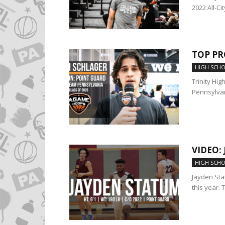
2022 All-Cit
TOP PR
HIGH SCH
Trinity Hig
Pennsylvan
VIDEO:
HIGH SCH
Jayden Sta
this year. 