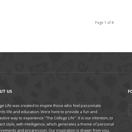
Page 1 of 8
UT US
F
ge Life was created to inspire those who feel passionate
rds life and education. Were here to provide a fun and
active way to experience "The College Life". It is our intention, to
ct style, with intelligence, which generates a theme of personal
evements and progression. Our inspiration is drawn from you,