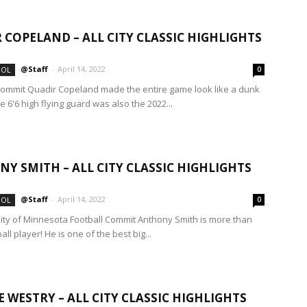
 COPELAND – ALL CITY CLASSIC HIGHLIGHTS
@Staff
-
April 14, 2022
OOL
0
ommit Quadir Copeland made the entire game look like a dunk
e 6'6 high flying guard was also the 2022...
Y SMITH – ALL CITY CLASSIC HIGHLIGHTS
@Staff
-
April 14, 2022
OOL
0
sity of Minnesota Football Commit Anthony Smith is more than
ball player! He is one of the best big...
 WESTRY – ALL CITY CLASSIC HIGHLIGHTS