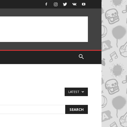
LATEST