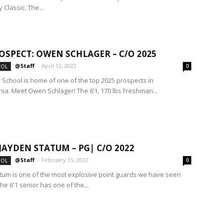
y Classic. The...
OSPECT: OWEN SCHLAGER – C/O 2025
@Staff
-
April 12, 2022
OOL
0
h School is home of one of the top 2025 prospects in
ia. Meet Owen Schlager! The 6’1, 170 lbs Freshman...
 JAYDEN STATUM – PG| C/O 2022
@Staff
-
February 15, 2022
OOL
0
tum is one of the most explosive point guards we have seen
The 6'1 senior has one of the...