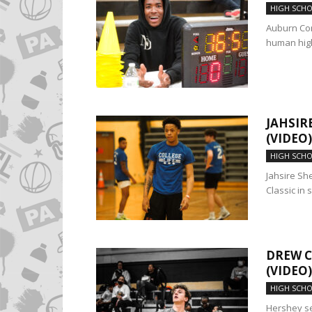
HIGH SCH
Auburn Co
human highl
JAHSIR
(VIDEO)
HIGH SCH
Jahsire She
Classic in s
DREW C
(VIDEO)
HIGH SCH
Hershey se