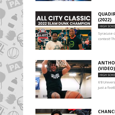
QUADIR
(2022)
HIGH SCH
Syracuse c
contest! Th
ANTHON
(VIDEO)
HIGH SCH
6'8 Univer
just a foot
CHANCE