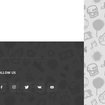
OLLOW US