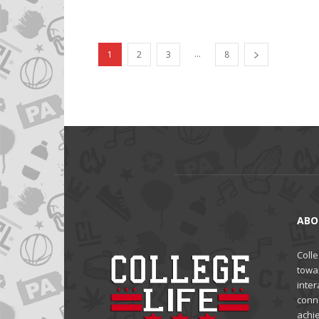
...
1
2
3
8
ABO
Colle
towa
inter
conne
achi