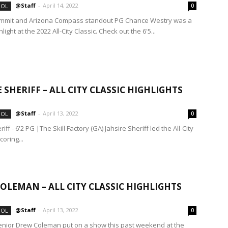
@Staff
-
April 14, 2022
OOL
0
mmit and Arizona Compass standout PG Chance Westry was a
ight at the 2022 All-City Classic. Check out the 6'5...
E SHERIFF – ALL CITY CLASSIC HIGHLIGHTS
@Staff
-
April 13, 2022
OOL
0
riff - 6'2 PG |The Skill Factory (GA) Jahsire Sheriff led the All-City
coring...
OLEMAN – ALL CITY CLASSIC HIGHLIGHTS
@Staff
-
April 13, 2022
OOL
0
nior Drew Coleman put on a show this past weekend at the