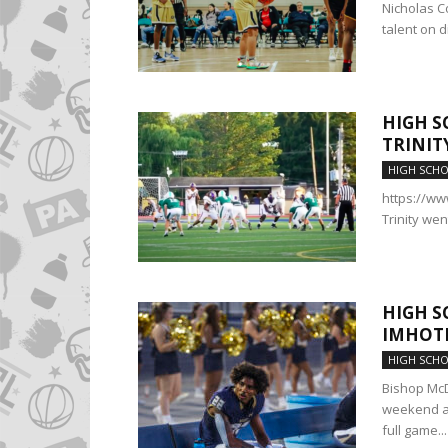
Nicholas Co
talent on d
HIGH S
TRINIT
HIGH SCH
https://w
Trinity wen
HIGH S
IMHOTE
HIGH SCH
Bishop McD
weekend at
full game...