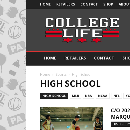
HOME
RETAILERS
CONTACT
SHOP
ABOUT
Official
College
Life
HOME
RETAILERS
CONTACT
SH
Home
Sports
High School
HIGH SCHOOL
HIGH SCHOOL
MLB
NBA
NCAA
NFL
Y
C/O 20
MARQUE
HIGH SCH