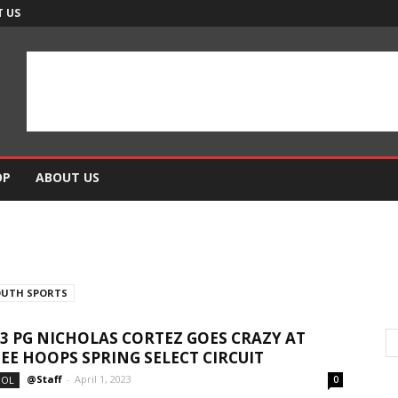
 US
OP
ABOUT US
OUTH SPORTS
23 PG NICHOLAS CORTEZ GOES CRAZY AT
E HOOPS SPRING SELECT CIRCUIT
@Staff
-
April 1, 2023
OOL
0