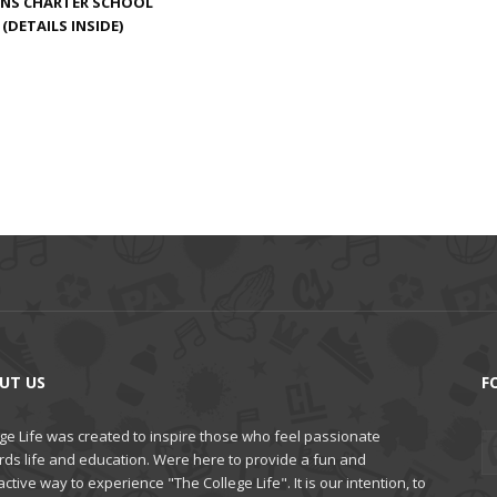
ENS CHARTER SCHOOL
(DETAILS INSIDE)
UT US
F
ge Life was created to inspire those who feel passionate
rds life and education. Were here to provide a fun and
active way to experience "The College Life". It is our intention, to