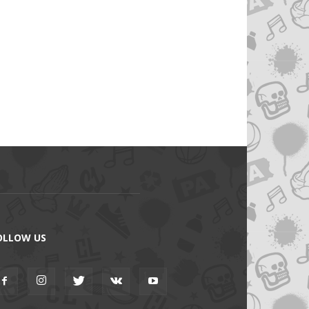
OLLOW US