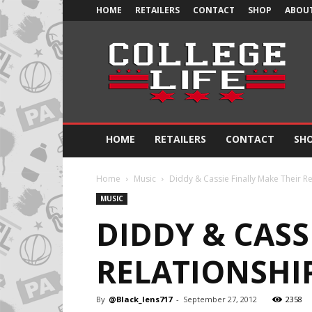
HOME
RETAILERS
CONTACT
SHOP
ABOUT
Official
College
Life
HOME
RETAILERS
CONTACT
SH
Home
Music
Diddy & Cassie Finally Make Their Rel
MUSIC
DIDDY & CASS
RELATIONSHIP
By
@Black_lens717
-
September 27, 2012
2358