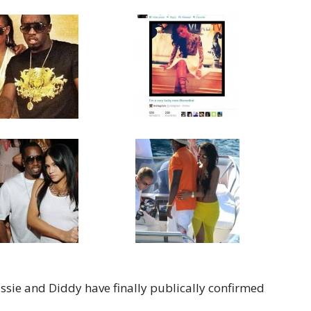
Cassie and Diddy have finally publically confirmed