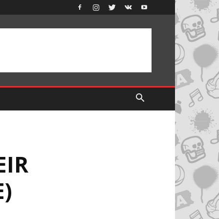
EIR
E)