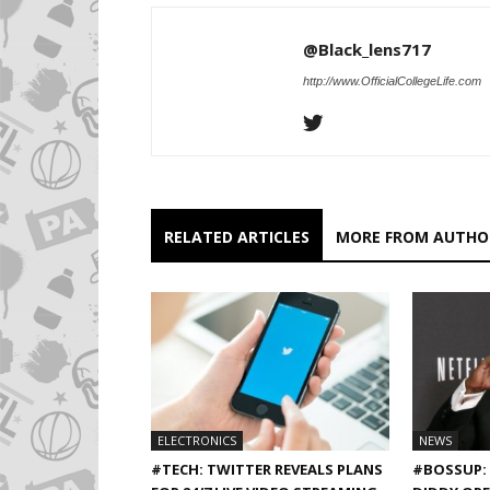
@Black_lens717
http://www.OfficialCollegeLife.com
RELATED ARTICLES
MORE FROM AUTHO
ELECTRONICS
NEWS
#TECH: TWITTER REVEALS PLANS
#BOSSUP: 