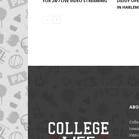
FOR 24/7 LIVE VIDEO STREAMING
DIDDY OP
IN HARLEM 
ABO
Colle
towa
inter