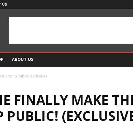
 US
OP
ABOUT US
ationship Public! (Exclusive)
IE FINALLY MAKE TH
 PUBLIC! (EXCLUSIV