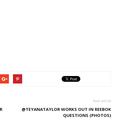
Next article
R
@TEYANATAYLOR WORKS OUT IN REEBOK
QUESTIONS (PHOTOS)