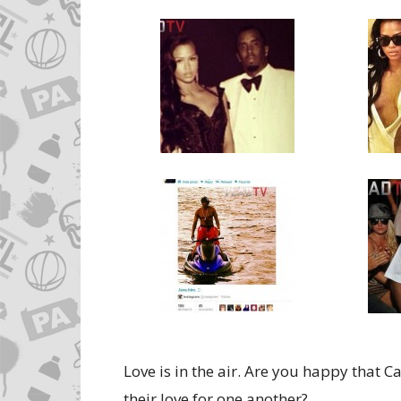
Love is in the air. Are you happy that 
their love for one another?