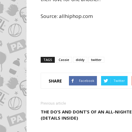
Source: allhiphop.com
TAGS
Cassie
diddy
twitter
SHARE
Facebook
Twitter
Previous article
THE DO’S AND DONT’S OF AN ALL-NIGHTE
(DETAILS INSIDE)