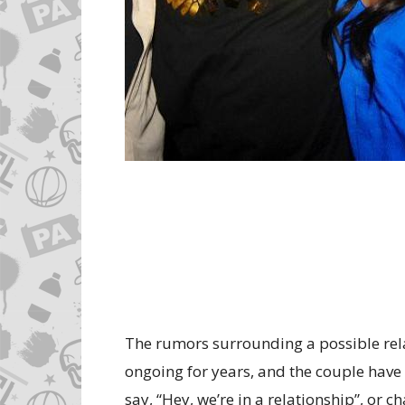
The rumors surrounding a possible rel
ongoing for years, and the couple have f
say, “Hey, we’re in a relationship”, or c