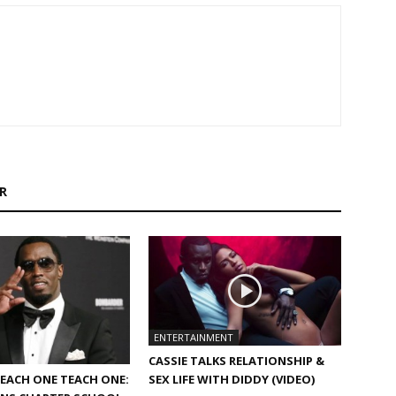
R
ENTERTAINMENT
CASSIE TALKS RELATIONSHIP &
SEX LIFE WITH DIDDY (VIDEO)
EACH ONE TEACH ONE: