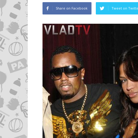
Share on Facebook
Tweet on Twitt