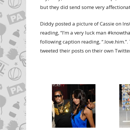
but they did send some very affectionat
Diddy posted a picture of Cassie on In
reading, “I’m a very luck man #knowthat
following caption reading, “.love.him.”.
tweeted their posts on their own Twitte