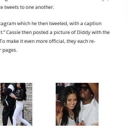
e tweets to one another.
stagram which he then tweeted, with a caption
.” Cassie then posted a picture of Diddy with the
 To make it even more official, they each re-
r pages.