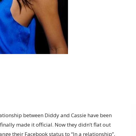
ationship between Diddy and Cassie have been
inally made it official. Now they didn’t flat out
hange their Facebook status to “In a relationship”,