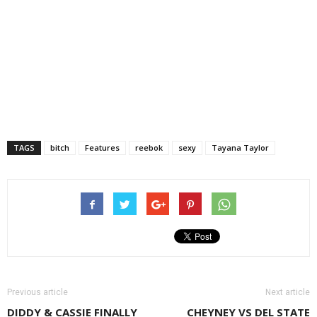
TAGS
bitch
Features
reebok
sexy
Tayana Taylor
Previous article
Next article
DIDDY & CASSIE FINALLY
CHEYNEY VS DEL STATE