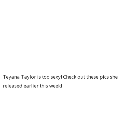
Teyana Taylor is too sexy! Check out these pics she
released earlier this week!