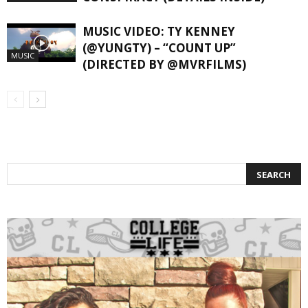
MUSIC VIDEO: TY KENNEY
(@YUNGTY) – “COUNT UP”
MUSIC
(DIRECTED BY @MVRFILMS)