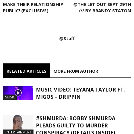
MAKE THEIR RELATIONSHIP
@THE LET OUT SEPT 29TH
PUBLIC! (EXCLUSIVE)
/// BY BRANDY STATON
@Staff
RELATED ARTICLES
MORE FROM AUTHOR
MUSIC VIDEO: TEYANA TAYLOR FT.
MIGOS – DRIPPIN
MUSIC
#SHMURDA: BOBBY SHMURDA
PLEADS GUILTY TO MURDER
CONSPIRACY (DETAILS INSIDE)
ENTERTAINMENT