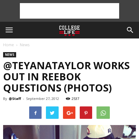
Home
News
NEWS
@TEYANATAYLOR WORKS
OUT IN REEBOK
QUESTIONS (PHOTOS)
By
@Staff
-
September 27, 2012
2537