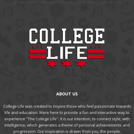
ABOUT US
College Life was created to inspire those who feel passionate towards
life and education. Were here to provide a fun and interactive way to
experience "The College Life". It is our intention, to connect style, with
intelligence, which generates a theme of personal achievements and
progression. Our inspiration is drawn from you, the people.