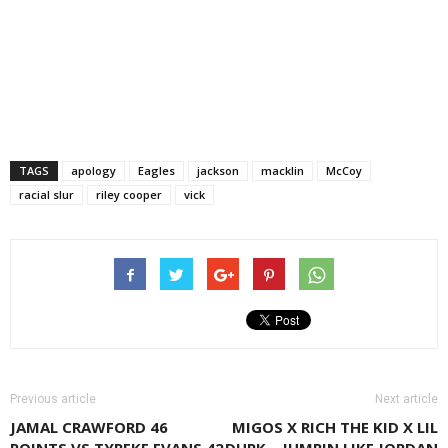
TAGS
apology
Eagles
jackson
macklin
McCoy
racial slur
riley cooper
vick
Previous article
Next article
JAMAL CRAWFORD 46
MIGOS X RICH THE KID X LIL
POINTS VS TYREKE EVANS 42
DURK – JUMPIN LIKE JORDAN