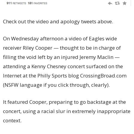
Check out the video and apology tweets above.
On Wednesday afternoon a video of Eagles wide
receiver Riley Cooper — thought to be in charge of
filling the void left by an injured Jeremy Maclin —
attending a Kenny Chesney concert surfaced on the
Internet at the Philly Sports blog CrossingBroad.com
(NSFW language if you click through, clearly).
It featured Cooper, preparing to go backstage at the
concert, using a racial slur in extremely inappropriate
context.