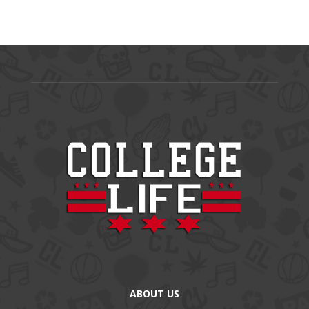
ABOUT US