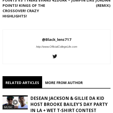
POINTS! KINGS OF THE
(REMIX)
CROSSOVER! CRAZY
HIGHLIGHTS!
@Black_lens717
http://www.OfficialCollegeLife.com
RELATED ARTICLES
MORE FROM AUTHOR
DESEAN JACKSON & GILLIE DA KID
HOST BROOKE BAILEY’S DAY PARTY
MUSIC
IN LA + WET T-SHIRT CONTEST