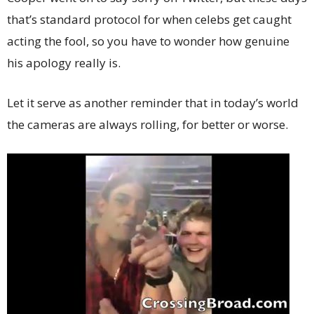
that’s standard protocol for when celebs get caught
acting the fool, so you have to wonder how genuine
his apology really is.
Let it serve as another reminder that in today’s world
the cameras are always rolling, for better or worse.