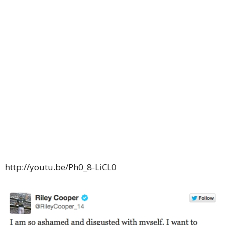
http://youtu.be/Ph0_8-LiCL0