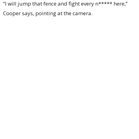
“I will jump that fence and fight every n***** here,”
Cooper says, pointing at the camera.