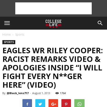
Home
Sports
SPORTS
EAGLES WR RILEY COOPER:
RACIST REMARKS VIDEO &
APOLOGIES INSIDE “I WILL
FIGHT EVERY N**GER
HERE” (VIDEO)
By
@Black_lens717
-
August 1, 2013
1764