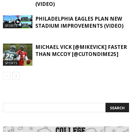
(VIDEO)
PHILADELPHIA EAGLES PLAN NEW
STADIUM IMPROVEMENTS (VIDEO)
SPORTS
MICHAEL VICK [@MIKEVICK] FASTER
THAN MCCOY [@CUTONDIME25]
SPORTS