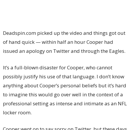
Deadspin.com picked up the video and things got out
of hand quick — within half an hour Cooper had
issued an apology on Twitter and through the Eagles.
It’s a full-blown disaster for Cooper, who cannot
possibly justify his use of that language. I don’t know
anything about Cooper’s personal beliefs but it’s hard
to imagine this would go over well in the context of a
professional setting as intense and intimate as an NFL
locker room.
Cooper went on to say sorry on Twitter, but these days