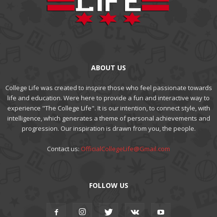
ABOUT US
College Life was created to inspire those who feel passionate towards
life and education. Were here to provide a fun and interactive way to
experience "The College Life". It is our intention, to connect style, with
intelligence, which generates a theme of personal achievements and
progression. Our inspiration is drawn from you, the people.
Contact us:
OfficialCollegeLife@Gmail.com
FOLLOW US