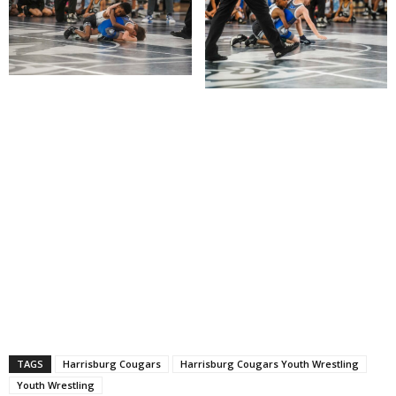
TAGS
Harrisburg Cougars
Harrisburg Cougars Youth Wrestling
Youth Wrestling