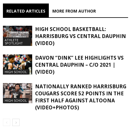
RELATED ARTICLES
MORE FROM AUTHOR
HIGH SCHOOL BASKETBALL:
HARRISBURG VS CENTRAL DAUPHIN
ATHLETE
(VIDEO)
SPOTLIGHT
DAVON “DINK” LEE HIGHLIGHTS VS
CENTRAL DAUPHIN – C/O 2021 |
(VIDEO)
HIGH SCHOOL
NATIONALLY RANKED HARRISBURG
COUGARS SCORE 52 POINTS IN THE
FIRST HALF AGAINST ALTOONA
HIGH SCHOOL
(VIDEO+PHOTOS)