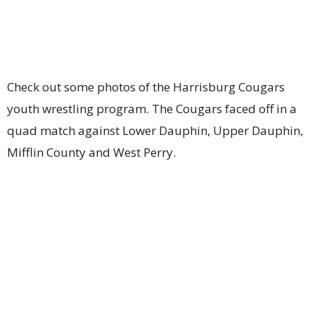
Check out some photos of the Harrisburg Cougars
youth wrestling program. The Cougars faced off in a
quad match against Lower Dauphin, Upper Dauphin,
Mifflin County and West Perry.