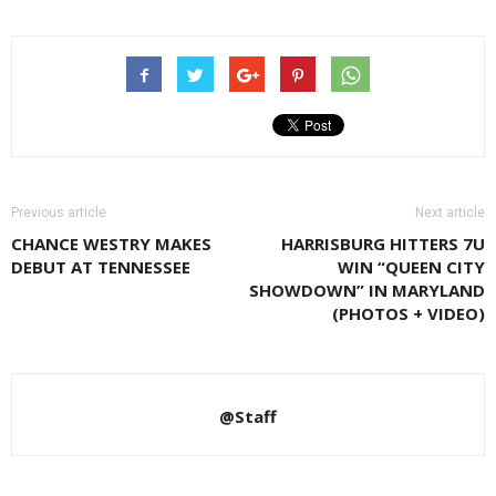
Previous article
Next article
CHANCE WESTRY MAKES
HARRISBURG HITTERS 7U
DEBUT AT TENNESSEE
WIN “QUEEN CITY
SHOWDOWN” IN MARYLAND
(PHOTOS + VIDEO)
@Staff