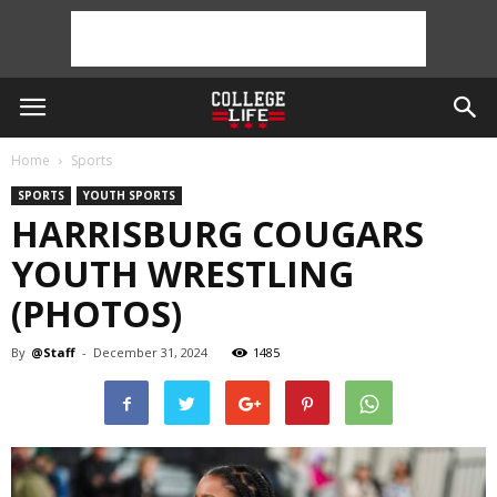
Home
Sports
SPORTS
YOUTH SPORTS
HARRISBURG COUGARS
YOUTH WRESTLING
(PHOTOS)
By
@Staff
-
December 31, 2024
1485