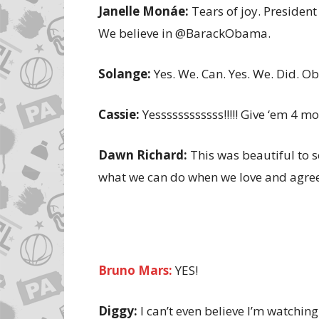
Janelle Monáe:
Tears of joy. Presiden
We believe in @BarackObama.
Solange:
Yes. We. Can. Yes. We. Did. 
Cassie:
Yessssssssssss!!!!! Give ‘em 4 mor
Dawn Richard:
This was beautiful to s
what we can do when we love and agre
Bruno Mars:
YES!
Diggy:
I can’t even believe I’m watchin