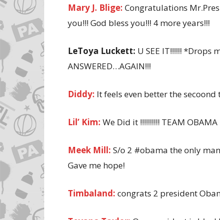
Mary J. Blige:
Congratulations Mr.Presi
you!!! God bless you!!! 4 more years!!!
LeToya Luckett:
U SEE IT!!!!!! *Drop
ANSWERED…AGAIN!!!
Diddy:
It feels even better the secoon
Lil’ Kim:
We Did it !!!!!!!!!! TEAM OBAMA 
Meek Mill:
S/o 2 #obama the only man 
Gave me hope!
Timbaland:
congrats 2 president Ob