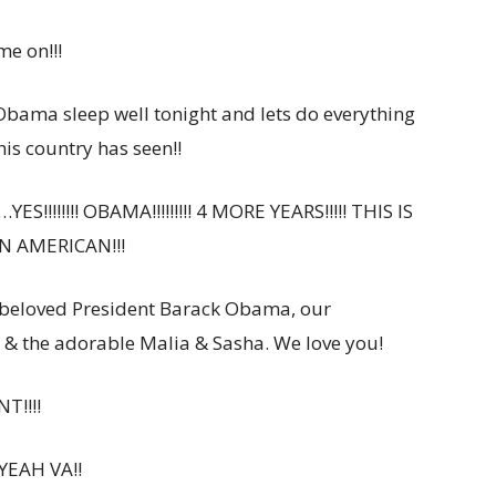
ome on!!!
ama sleep well tonight and lets do everything
his country has seen!!
S!!!!!!!! OBAMA!!!!!!!!! 4 MORE YEARS!!!!! THIS IS
N AMERICAN!!!
 beloved President Barack Obama, our
 & the adorable Malia & Sasha. We love you!
T!!!!
 YEAH VA!!