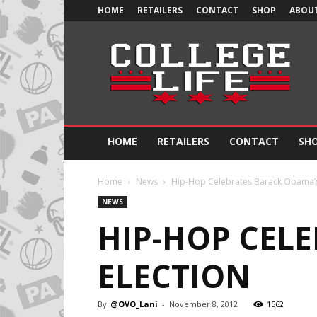
HOME
RETAILERS
CONTACT
SHOP
ABOUT
Official
College
Life
HOME
RETAILERS
CONTACT
SH
Home
News
Hip-Hop Celebrates Barack Obama’s
NEWS
HIP-HOP CELE
ELECTION
By
@OVO_Lani
-
November 8, 2012
1562