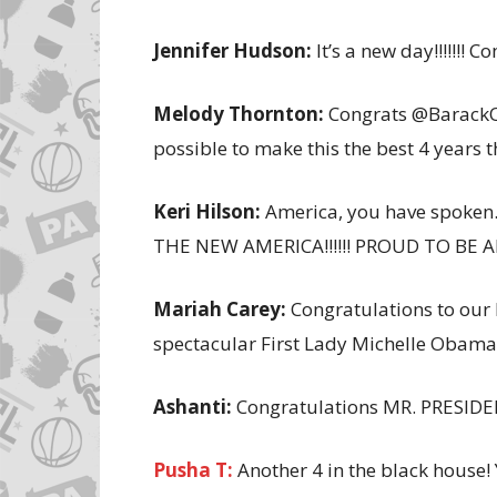
Jennifer Hudson:
It’s a new day!!!!!!! C
Melody Thornton:
Congrats @BarackOb
possible to make this the best 4 years t
Keri Hilson:
America, you have spoken…YE
THE NEW AMERICA!!!!!! PROUD TO BE A
Mariah Carey:
Congratulations to our
spectacular First Lady Michelle Obama
Ashanti:
Congratulations MR. PRESIDEN
Pusha T:
Another 4 in the black house!