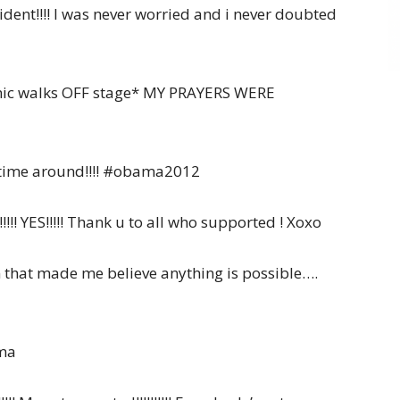
dent!!!! I was never worried and i never doubted
s mic walks OFF stage* MY PRAYERS WERE
d time around!!!! #obama2012
!!!!! YES!!!!! Thank u to all who supported ! Xoxo
that made me believe anything is possible….
ama