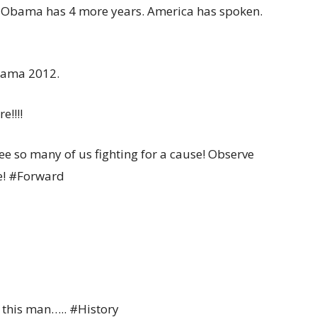
t Obama has 4 more years. America has spoken.
Obama 2012.
e!!!!
ee so many of us fighting for a cause! Observe
e! #Forward
g this man….. #History