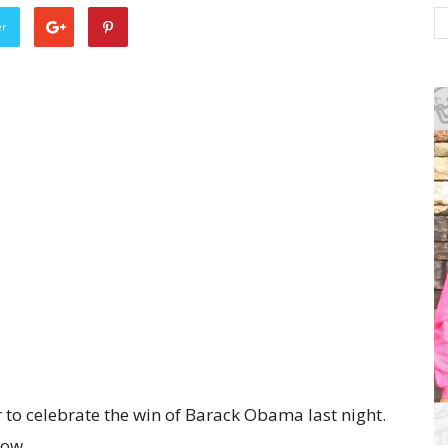
er
to celebrate the win of Barack Obama last night.
low.