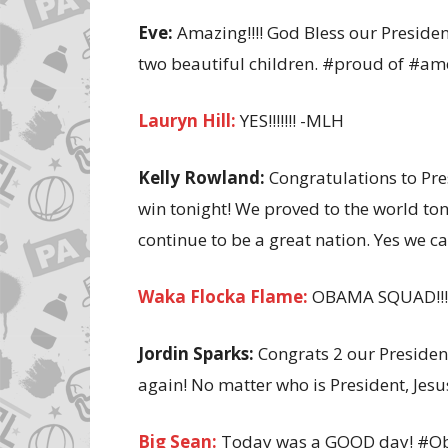
Eve:
Amazing!!!! God Bless our Preside
two beautiful children. #proud of #am
Lauryn Hill:
YES!!!!!!! -MLH
Kelly Rowland:
Congratulations to Pre
win tonight! We proved to the world to
continue to be a great nation. Yes we 
Waka Flocka Flame:
OBAMA SQUAD!!!! 
Jordin Sparks:
Congrats 2 our President
again! No matter who is President, Jesu
Big Sean:
Today was a GOOD day! #