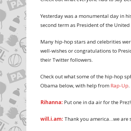
Yesterday was a monumental day in his
second term as President of the United 
Many hip-hop stars and celebrities were
well-wishes or congratulations to Pres
their Twitter followers.
Check out what some of the hip-hop sph
Obama below, with help from
Rap-Up
.
Rihanna:
Put one in da air for the Prez
will.i.am:
Thank you america…we are st