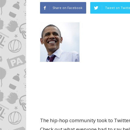
Share on Facebook
Tweet on Twitt
The hip-hop community took to Twitter 
Check out what everyone had to say be