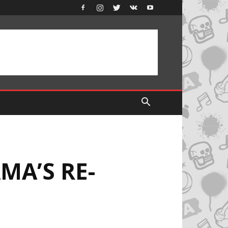
MA’S RE-