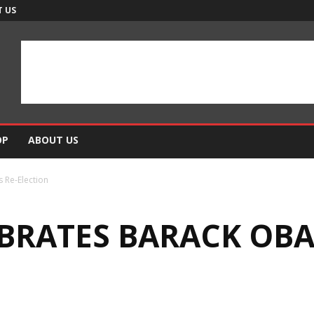
 US
OP
ABOUT US
 Re-Election
BRATES BARACK OBA