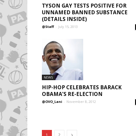
TYSON GAY TESTS POSITIVE FOR
UNNAMED BANNED SUBSTANCE
(DETAILS INSIDE)
@Staff
-
July 15, 2013
NEWS
HIP-HOP CELEBRATES BARACK
OBAMA’S RE-ELECTION
@OVO_Lani
-
November 8, 2012
1
2