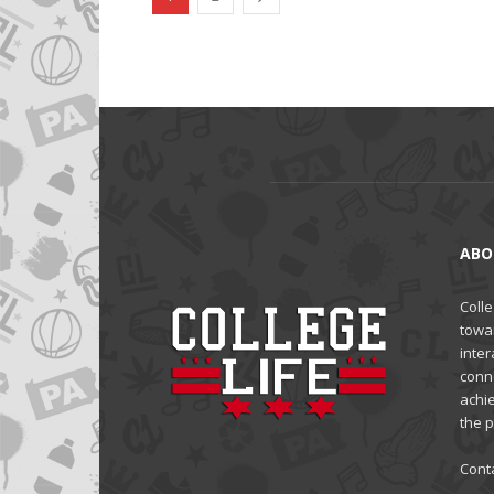
ABO
Colle
towa
inter
conne
achi
the 
Cont