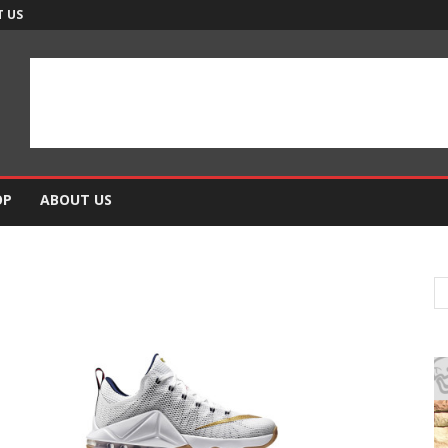
 US
OP
ABOUT US