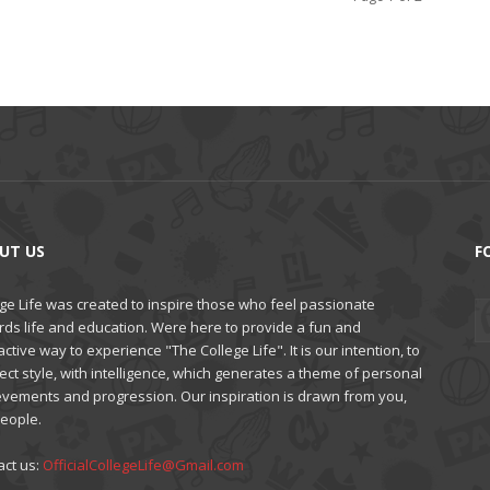
UT US
F
ge Life was created to inspire those who feel passionate
rds life and education. Were here to provide a fun and
active way to experience "The College Life". It is our intention, to
ct style, with intelligence, which generates a theme of personal
evements and progression. Our inspiration is drawn from you,
people.
act us:
OfficialCollegeLife@Gmail.com