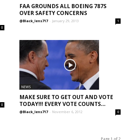
FAA GROUNDS ALL BOEING 787S
OVER SAFETY CONCERNS
@Black_lens717
-
January 29, 2013
1
0
NEWS
MAKE SURE TO GET OUT AND VOTE
TODAY!!! EVERY VOTE COUNTS...
0
@Black_lens717
-
November 6, 2012
0
Page 1 of 2