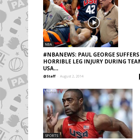
NBA
#NBANEWS: PAUL GEORGE SUFFERS
HORRIBLE LEG INJURY DURING TEA
USA...
@Staff
-
August 2, 2014
SPORTS