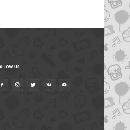
OLLOW US