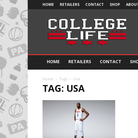
HOME
RETAILERS
CONTACT
SHOP
ABOUT
Official
College
Life
HOME
RETAILERS
CONTACT
SH
Home
Tags
Usa
TAG: USA