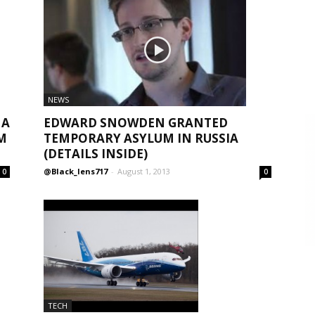
NEWS
EDWARD SNOWDEN GRANTED
 A
TEMPORARY ASYLUM IN RUSSIA
M
(DETAILS INSIDE)
@Black_lens717
-
August 1, 2013
0
0
TECH