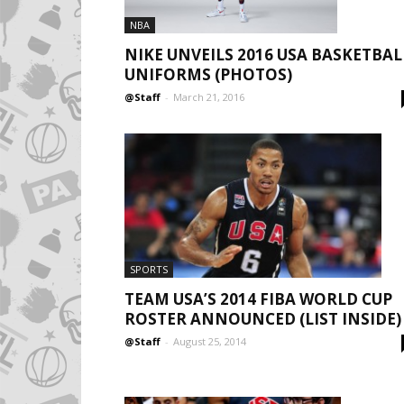
NBA
NIKE UNVEILS 2016 USA BASKETBAL
UNIFORMS (PHOTOS)
@Staff
-
March 21, 2016
SPORTS
TEAM USA’S 2014 FIBA WORLD CUP
ROSTER ANNOUNCED (LIST INSIDE)
@Staff
-
August 25, 2014