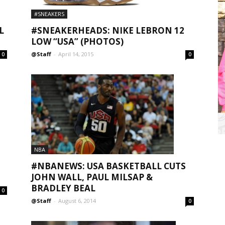
#SNEAKERS
L
#SNEAKERHEADS: NIKE LEBRON 12
LOW “USA” (PHOTOS)
@Staff
-
April 14, 2015
0
0
NBA
#NBANEWS: USA BASKETBALL CUTS
JOHN WALL, PAUL MILSAP &
BRADLEY BEAL
0
@Staff
-
August 6, 2014
0