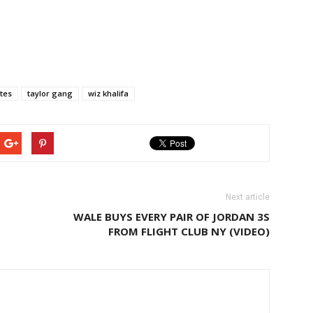
ites
taylor gang
wiz khalifa
Next article
WALE BUYS EVERY PAIR OF JORDAN 3S
FROM FLIGHT CLUB NY (VIDEO)