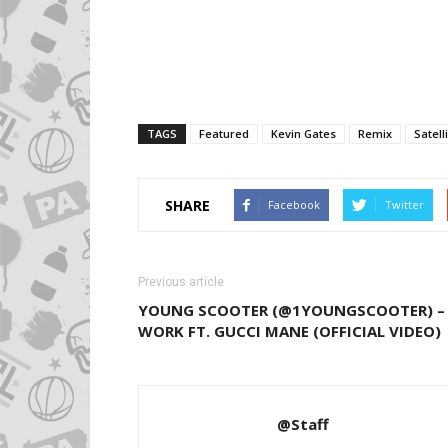
TAGS
Featured
Kevin Gates
Remix
Satell
SHARE
Facebook
Twitter
Previous article
YOUNG SCOOTER (@1YOUNGSCOOTER) –
WORK FT. GUCCI MANE (OFFICIAL VIDEO)
@Staff