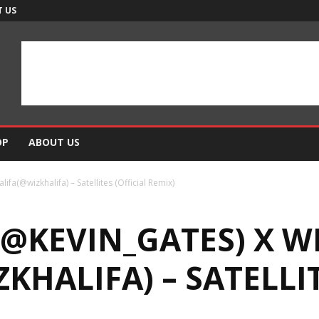
 US
OP
ABOUT US
ifa(@wizkhalifa) – Satellites (Official Remix)
(@KEVIN_GATES) X W
KHALIFA) – SATELLIT