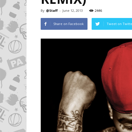
By
@Staff
-
June 12, 2013
2446
Share on Facebook
Tweet on Twitt