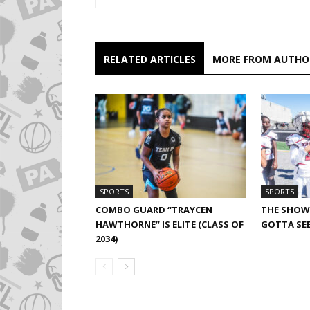
RELATED ARTICLES
MORE FROM AUTHO
SPORTS
SPORTS
COMBO GUARD “TRAYCEN
THE SHOW 
HAWTHORNE” IS ELITE (CLASS OF
GOTTA SEE
2034)