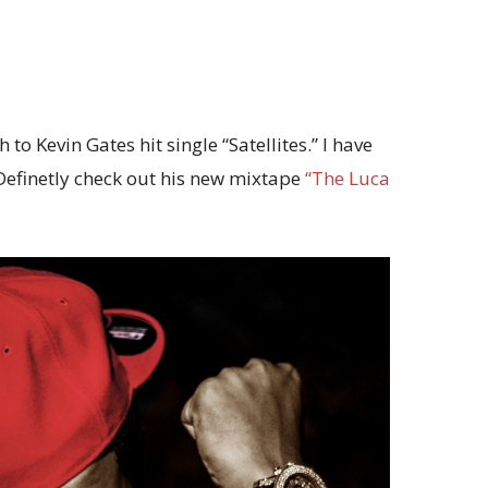
to Kevin Gates hit single “Satellites.” I have
 Definetly check out his new mixtape
“The Luca