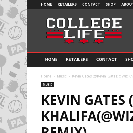
HOME
RETAILERS
CONTACT
SHOP
ABOUT
Official
College
Life
HOME
RETAILERS
CONTACT
SH
Home
Music
Kevin Gates (@Kevin_Gates) x Wiz Khal
MUSIC
KEVIN GATES 
KHALIFA(@WIZ
REMIX)