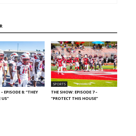
R
SPORTS
– EPISODE 8: “THEY
THE SHOW: EPISODE 7 –
 US”
“PROTECT THIS HOUSE”