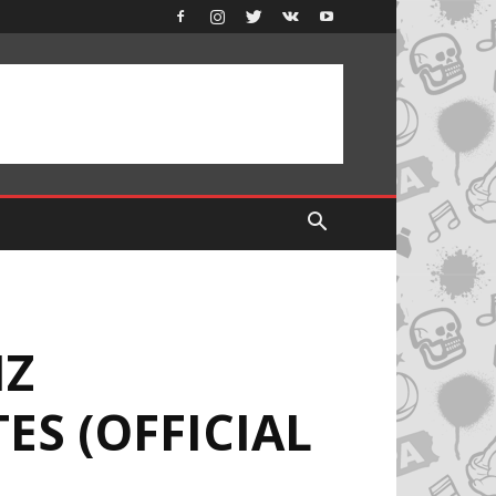
IZ
ES (OFFICIAL