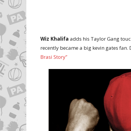
Wiz Khalifa
adds his Taylor Gang touch 
recently became a big kevin gates fan.
Brasi Story”