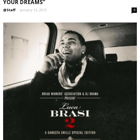
YOUR DREAMS”
@Staff
-
January 13, 2015
0