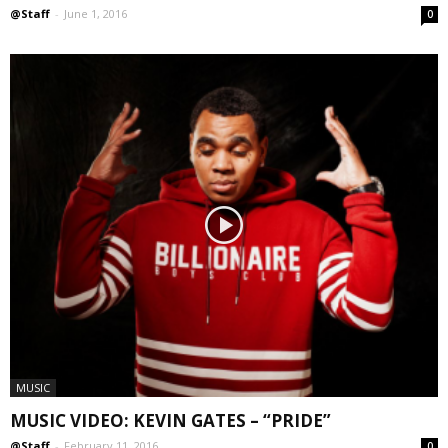
@Staff
-
June 1, 2016
0
MUSIC
MUSIC VIDEO: KEVIN GATES – “PRIDE”
@Staff
-
February 11, 2016
0