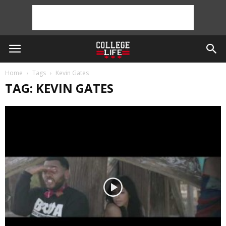
Home
Tags
Kevin Gates
TAG: KEVIN GATES