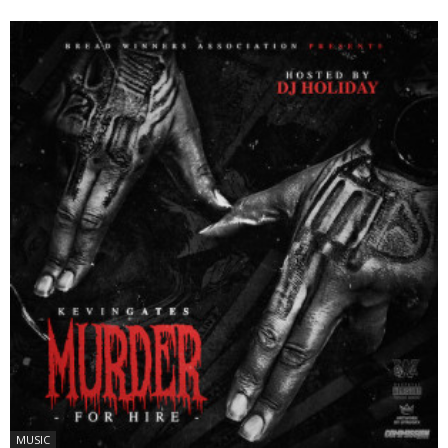
MUSIC