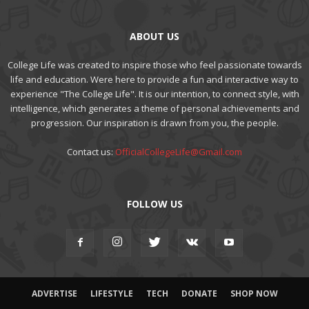
ABOUT US
College Life was created to inspire those who feel passionate towards
life and education. Were here to provide a fun and interactive way to
experience "The College Life". It is our intention, to connect style, with
intelligence, which generates a theme of personal achievements and
progression. Our inspiration is drawn from you, the people.
Contact us:
OfficialCollegeLife@Gmail.com
FOLLOW US
ADVERTISE
LIFESTYLE
TECH
DONATE
SHOP NOW