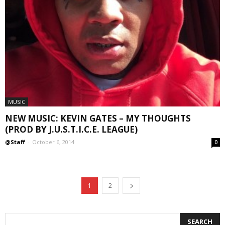
MUSIC
NEW MUSIC: KEVIN GATES – MY THOUGHTS
(PROD BY J.U.S.T.I.C.E. LEAGUE)
@Staff
-
October 6, 2014
0
1
2