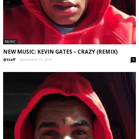
MUSIC
NEW MUSIC: KEVIN GATES – CRAZY (REMIX)
@Staff
-
November 11, 2014
0