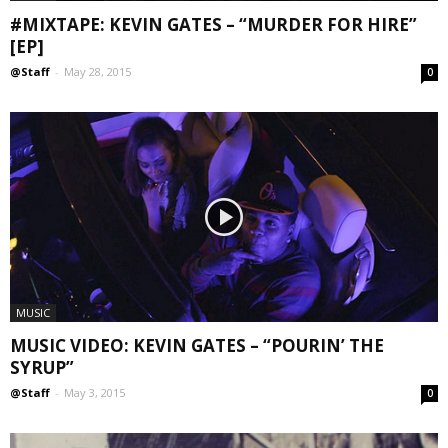
#MIXTAPE: KEVIN GATES – “MURDER FOR HIRE”
[EP]
@Staff
-
May 28, 2015
0
MUSIC
MUSIC VIDEO: KEVIN GATES – “POURIN’ THE
SYRUP”
@Staff
-
May 3, 2015
0