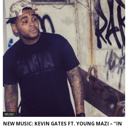
MUSIC
NEW MUSIC: KEVIN GATES FT. YOUNG MAZI – “IN