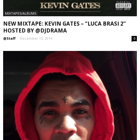
MIXTAPES/ALBUMS
NEW MIXTAPE: KEVIN GATES – “LUCA BRASI 2”
HOSTED BY @DJDRAMA
@Staff
-
December 15, 2014
0