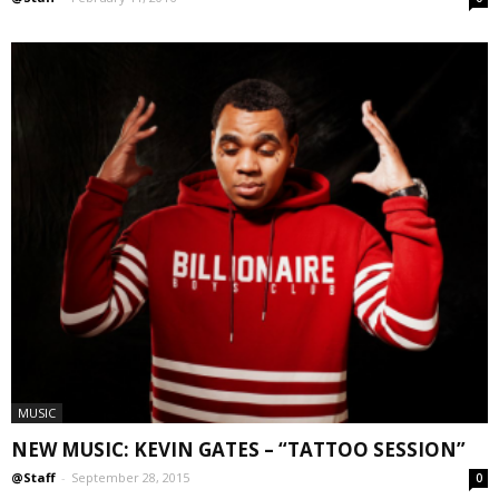
MUSIC
NEW MUSIC: KEVIN GATES – “TATTOO SESSION”
@Staff
-
September 28, 2015
0