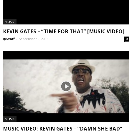
MUSIC
KEVIN GATES – “TIME FOR THAT” [MUSIC VIDEO]
@Staff
-
September 9, 2016
0
MUSIC
MUSIC VIDEO: KEVIN GATES – “DAMN SHE BAD”