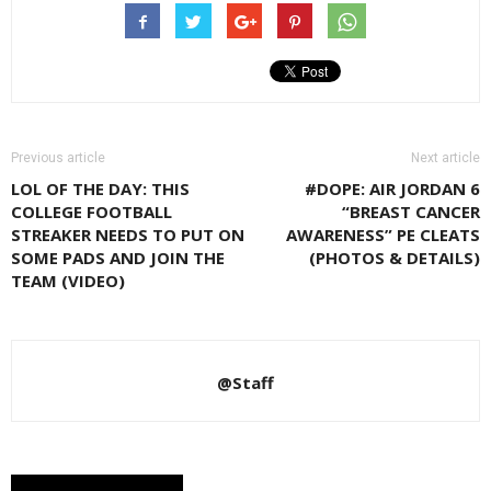
Previous article
Next article
LOL OF THE DAY: THIS
#DOPE: AIR JORDAN 6
COLLEGE FOOTBALL
“BREAST CANCER
STREAKER NEEDS TO PUT ON
AWARENESS” PE CLEATS
SOME PADS AND JOIN THE
(PHOTOS & DETAILS)
TEAM (VIDEO)
@Staff