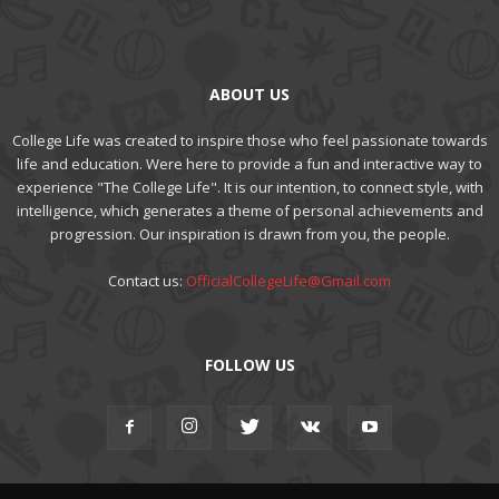
ABOUT US
College Life was created to inspire those who feel passionate towards
life and education. Were here to provide a fun and interactive way to
experience "The College Life". It is our intention, to connect style, with
intelligence, which generates a theme of personal achievements and
progression. Our inspiration is drawn from you, the people.
Contact us:
OfficialCollegeLife@Gmail.com
FOLLOW US