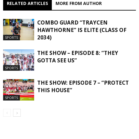
RELATED ARTICLES
MORE FROM AUTHOR
COMBO GUARD “TRAYCEN
HAWTHORNE” IS ELITE (CLASS OF
2034)
SPORTS
THE SHOW – EPISODE 8: “THEY
GOTTA SEE US”
SPORTS
THE SHOW: EPISODE 7 – “PROTECT
THIS HOUSE”
SPORTS