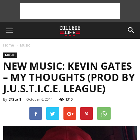
Home
Music
MUSIC
NEW MUSIC: KEVIN GATES
– MY THOUGHTS (PROD BY
J.U.S.T.I.C.E. LEAGUE)
By
@Staff
-
October 6, 2014
1310