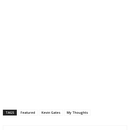
TAGS
Featured
Kevin Gates
My Thoughts