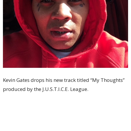
Kevin Gates drops his new track titled “My Thoughts”
produced by the J.U.S.T.I.C.E. League.