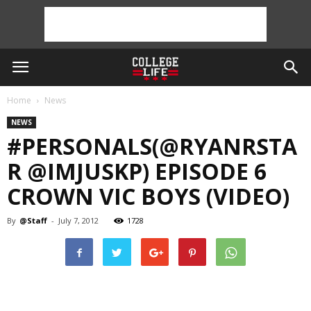
Home
News
NEWS
#PERSONALS(@RYANRSTA
R @IMJUSKP) EPISODE 6
CROWN VIC BOYS (VIDEO)
By
@Staff
-
July 7, 2012
1728