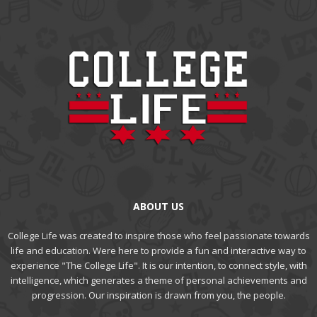
ABOUT US
College Life was created to inspire those who feel passionate towards
life and education. Were here to provide a fun and interactive way to
experience "The College Life". It is our intention, to connect style, with
intelligence, which generates a theme of personal achievements and
progression. Our inspiration is drawn from you, the people.