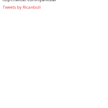
Tweets by Ricanbull