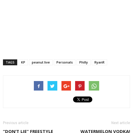
TAGS
KP
peanut live
Personals
Philly
RyanR
Previous article
Next article
“DON’T LIE” FREESTYLE
WATERMELON VODKA!