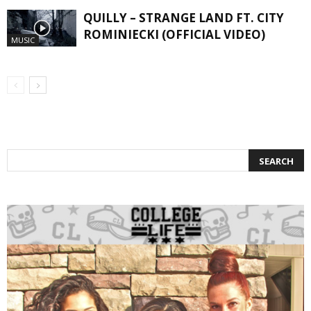
QUILLY – STRANGE LAND FT. CITY
ROMINIECKI (OFFICIAL VIDEO)
MUSIC