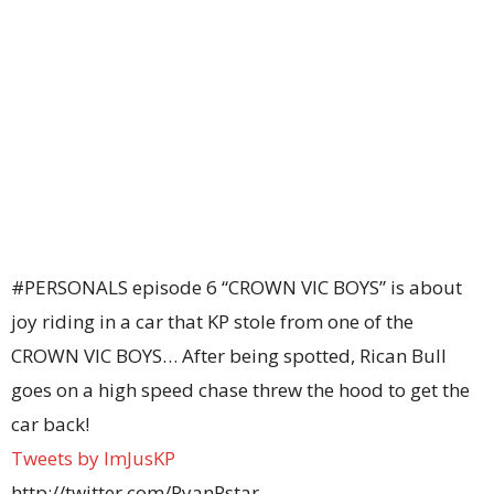
#PERSONALS episode 6 “CROWN VIC BOYS” is about
joy riding in a car that KP stole from one of the
CROWN VIC BOYS… After being spotted, Rican Bull
goes on a high speed chase threw the hood to get the
car back!
Tweets by ImJusKP
http://twitter.com/RyanRstar