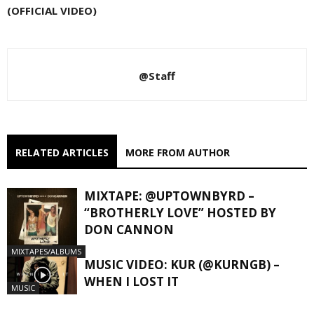
(OFFICIAL VIDEO)
@Staff
RELATED ARTICLES
MORE FROM AUTHOR
MIXTAPE: @UPTOWNBYRD –
“BROTHERLY LOVE” HOSTED BY
DON CANNON
MIXTAPES/ALBUMS
MUSIC VIDEO: KUR (@KURNGB) –
WHEN I LOST IT
MUSIC