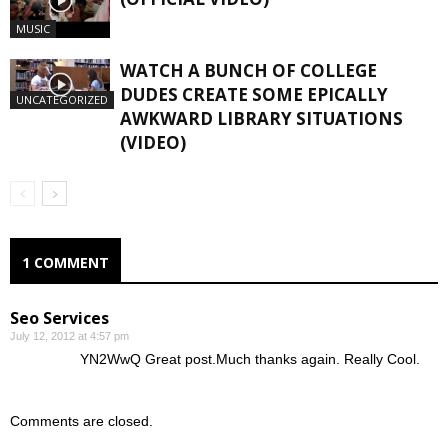
MUSIC
WATCH A BUNCH OF COLLEGE
DUDES CREATE SOME EPICALLY
UNCATEGORIZED
AWKWARD LIBRARY SITUATIONS
(VIDEO)
1 COMMENT
Seo Services
July 12, 2012 at 4:57 pm
YN2WwQ Great post.Much thanks again. Really Cool.
Comments are closed.