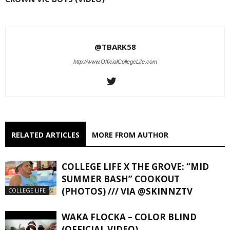
@TBARK58
http://www.OfficialCollegeLife.com
RELATED ARTICLES
MORE FROM AUTHOR
COLLEGE LIFE X THE GROVE: “MID
SUMMER BASH” COOKOUT
(PHOTOS) /// VIA @SKINNZTV
COLLEGE LIFE
WAKA FLOCKA – COLOR BLIND
(OFFICIAL VIDEO)