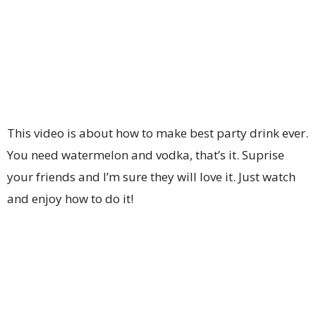
This video is about how to make best party drink ever.
You need watermelon and vodka, that’s it. Suprise
your friends and I’m sure they will love it. Just watch
and enjoy how to do it!