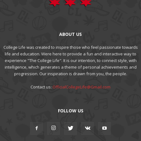
ABOUT US
College Life was created to inspire those who feel passionate towards
life and education. Were here to provide a fun and interactive way to
experience "The College Life". It is our intention, to connect style, with
intelligence, which generates a theme of personal achievements and
progression. Our inspiration is drawn from you, the people.
Contact us:
OfficialCollegeLife@Gmail.com
FOLLOW US