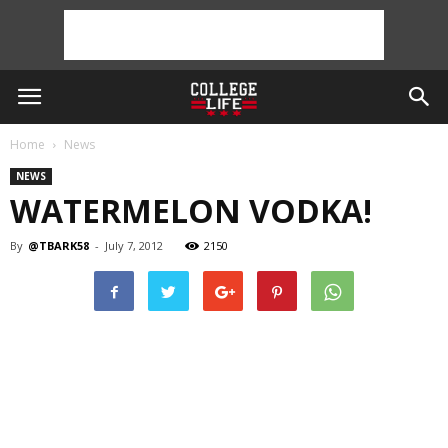
Home
News
NEWS
WATERMELON VODKA!
By
@TBARK58
-
July 7, 2012
2150