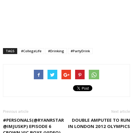
TAGS
#CollegeLife
#Drinking
#PartyDrink
Previous article
Next article
#PERSONALS(@RYANRSTAR
DOUBLE AMPUTEE TO RUN
@IMJUSKP) EPISODE 6
IN LONDON 2012 OLYMPICS
CROWN VIC BOYS (VIDEO)