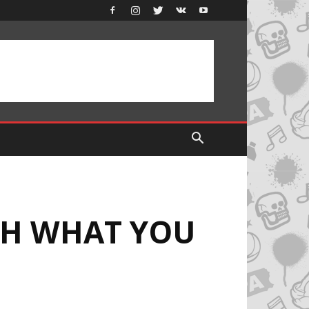
CH WHAT YOU