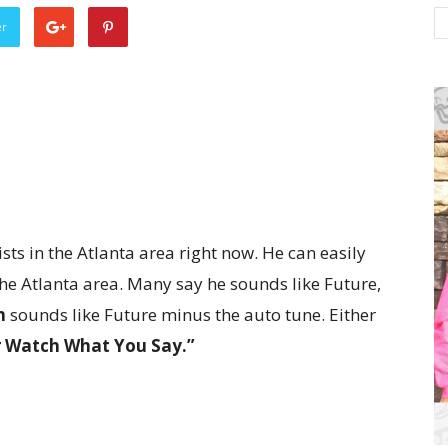
er
ts in the Atlanta area right now. He can easily
he Atlanta area. Many say he sounds like Future,
n
sounds like Future minus the auto tune. Either
r Watch What You Say.”