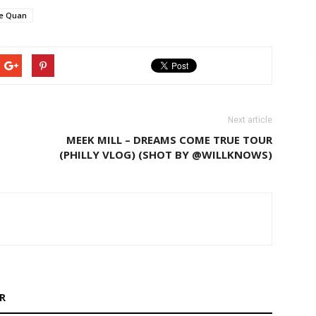
e Quan
Next article
MEEK MILL – DREAMS COME TRUE TOUR
(PHILLY VLOG) (SHOT BY @WILLKNOWS)
R