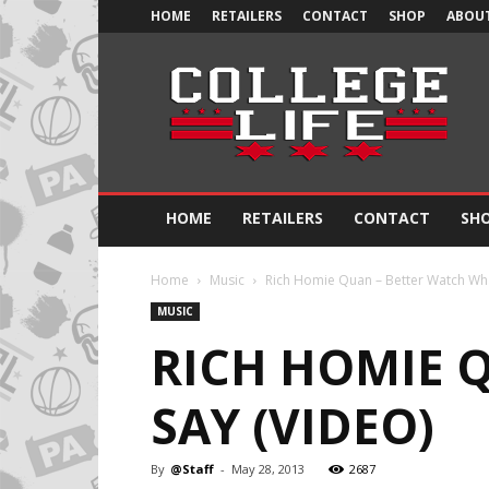
HOME
RETAILERS
CONTACT
SHOP
ABOUT
Official
College
Life
HOME
RETAILERS
CONTACT
SH
Home
Music
Rich Homie Quan – Better Watch Wha
MUSIC
RICH HOMIE 
SAY (VIDEO)
By
@Staff
-
May 28, 2013
2687