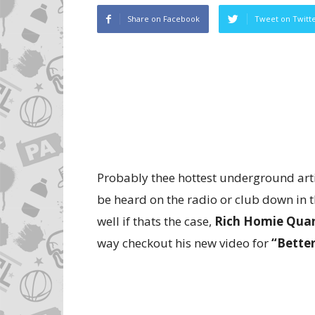
Share on Facebook
Tweet on Twitt
Probably thee hottest underground artis
be heard on the radio or club down in t
well if thats the case,
Rich Homie Qua
way checkout his new video for
“Bette