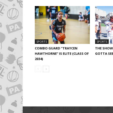
SPORTS
SPORTS
COMBO GUARD “TRAYCEN
THE SHOW 
HAWTHORNE” IS ELITE (CLASS OF
GOTTA SEE
2034)