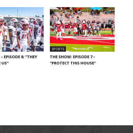
SPORTS
– EPISODE 8: “THEY
THE SHOW: EPISODE 7 –
 US”
“PROTECT THIS HOUSE”