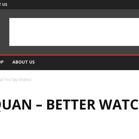
 US
OP
ABOUT US
t You Say (Video)
QUAN – BETTER WAT