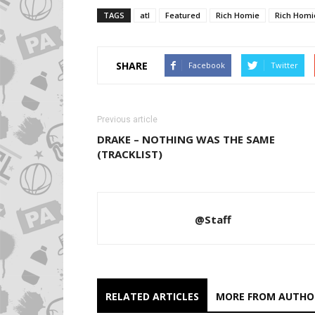
TAGS
atl
Featured
Rich Homie
Rich Homi
SHARE
Facebook
Twitter
Previous article
DRAKE – NOTHING WAS THE SAME
(TRACKLIST)
@Staff
RELATED ARTICLES
MORE FROM AUTHO