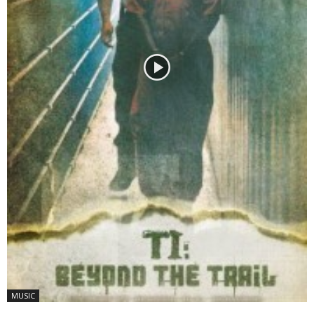
MUSIC