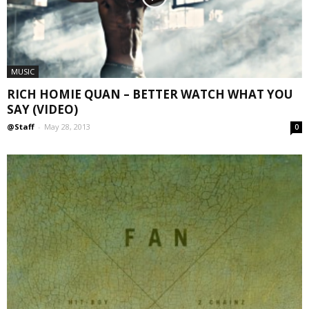
MUSIC
RICH HOMIE QUAN – BETTER WATCH WHAT YOU
SAY (VIDEO)
@Staff
-
May 28, 2013
0