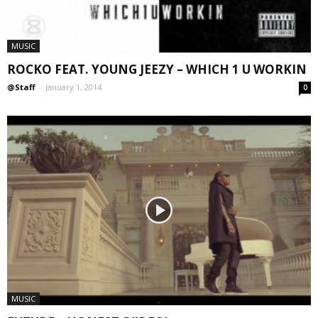
MUSIC
ROCKO FEAT. YOUNG JEEZY – WHICH 1 U WORKIN
@Staff
-
January 1, 2014
0
MUSIC