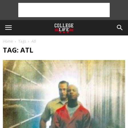
Home
Tags
Atl
TAG: ATL