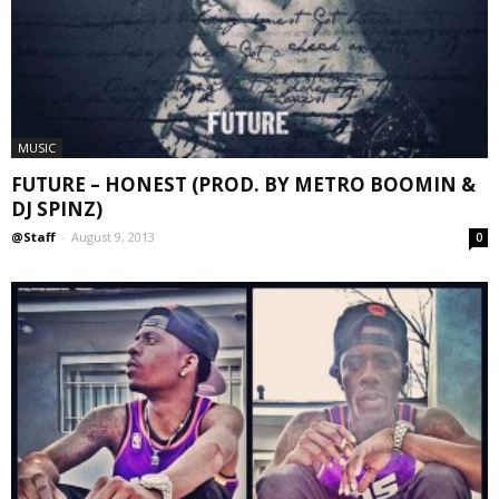
MUSIC
FUTURE – HONEST (PROD. BY METRO BOOMIN &
DJ SPINZ)
@Staff
-
August 9, 2013
0