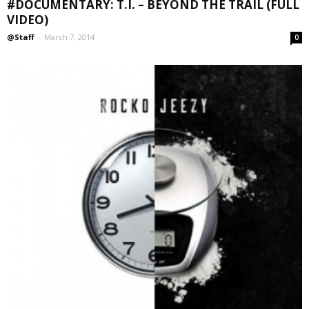
#DOCUMENTARY: T.I. – BEYOND THE TRAIL (FULL
VIDEO)
@Staff
-
March 7, 2014
0