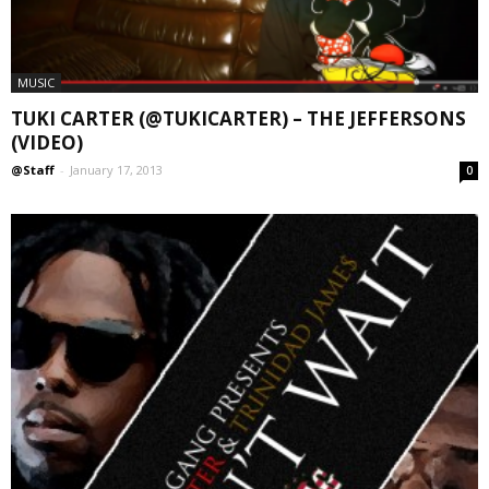
MUSIC
TUKI CARTER (@TUKICARTER) – THE JEFFERSONS
(VIDEO)
@Staff
-
January 17, 2013
0