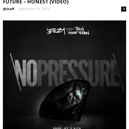
FUTURE – HONEST (VIDEO)
@Staff
-
September 13, 2013
0