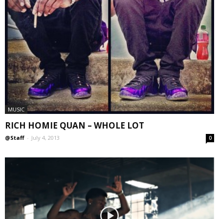
MUSIC
RICH HOMIE QUAN – WHOLE LOT
@Staff
-
July 4, 2013
0