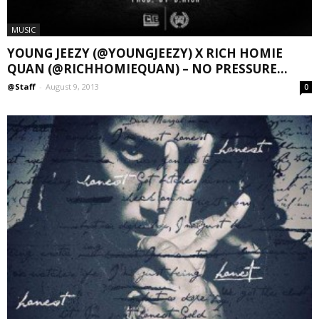
MUSIC
YOUNG JEEZY (@YOUNGJEEZY) X RICH HOMIE
QUAN (@RICHHOMIEQUAN) – NO PRESSURE...
@Staff
-
August 9, 2013
0