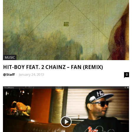
MUSIC
HIT-BOY FEAT. 2 CHAINZ – FAN (REMIX)
@Staff
-
January 24, 2013
0