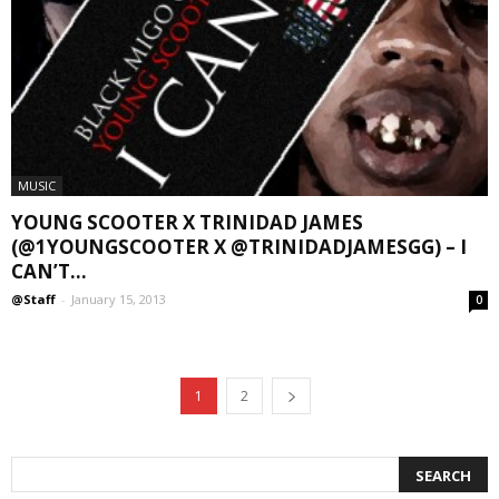
MUSIC
YOUNG SCOOTER X TRINIDAD JAMES
(@1YOUNGSCOOTER X @TRINIDADJAMESGG) – I
CAN’T...
@Staff
-
January 15, 2013
0
1
2