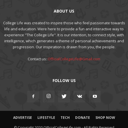
ABOUT US
College Life was created to inspire those who feel passionate towards
life and education. Were here to provide a fun and interactive way to
experience "The College Life". It is our intention, to connect style, with
intelligence, which generates a theme of personal achievements and
progression. Our inspiration is drawn from you, the people.
Contact us:
OfficialCollegeLife@Gmail.com
FOLLOW US
ADVERTISE
LIFESTYLE
TECH
DONATE
SHOP NOW
© Copyright 2020 OfficialCollegeLife.com - All Rights Reserved