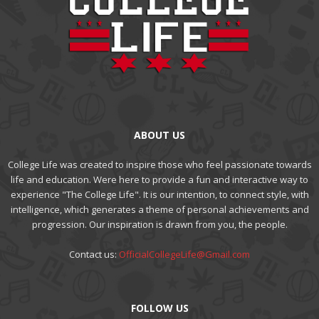
ABOUT US
College Life was created to inspire those who feel passionate towards
life and education. Were here to provide a fun and interactive way to
experience "The College Life". It is our intention, to connect style, with
intelligence, which generates a theme of personal achievements and
progression. Our inspiration is drawn from you, the people.
Contact us:
OfficialCollegeLife@Gmail.com
FOLLOW US