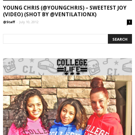
YOUNG CHRIS (@YOUNGCHRIS) – SWEETEST JOY
(VIDEO) (SHOT BY @VENTILATIONX)
@Staff
-
July 10, 2012
1