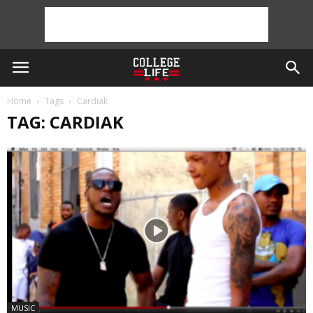
Home
Tags
Cardiak
TAG: CARDIAK
MUSIC