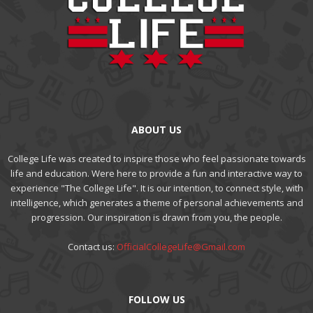
ABOUT US
College Life was created to inspire those who feel passionate towards
life and education. Were here to provide a fun and interactive way to
experience "The College Life". It is our intention, to connect style, with
intelligence, which generates a theme of personal achievements and
progression. Our inspiration is drawn from you, the people.
Contact us:
OfficialCollegeLife@Gmail.com
FOLLOW US