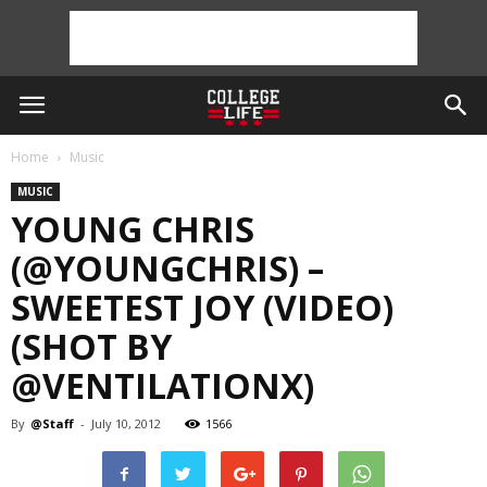
Home
Music
MUSIC
YOUNG CHRIS
(@YOUNGCHRIS) –
SWEETEST JOY (VIDEO)
(SHOT BY
@VENTILATIONX)
By
@Staff
-
July 10, 2012
1566