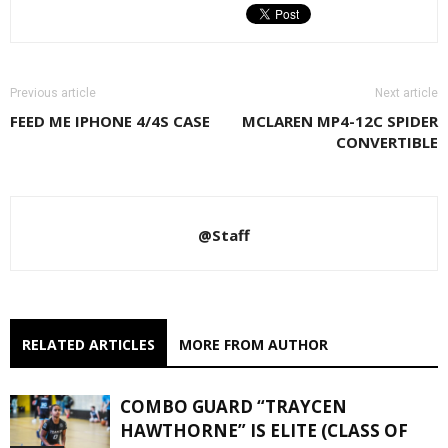
Previous article
Next article
FEED ME IPHONE 4/4S CASE
MCLAREN MP4-12C SPIDER
CONVERTIBLE
@Staff
RELATED ARTICLES
MORE FROM AUTHOR
COMBO GUARD “TRAYCEN
HAWTHORNE” IS ELITE (CLASS OF