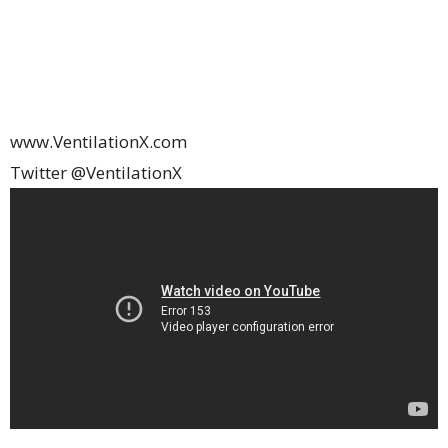
www.VentilationX.com
Twitter @VentilationX