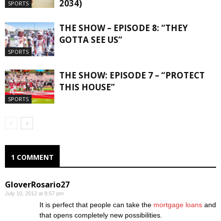
2034)
SPORTS
THE SHOW – EPISODE 8: “THEY
GOTTA SEE US”
SPORTS
THE SHOW: EPISODE 7 – “PROTECT
THIS HOUSE”
SPORTS
1 COMMENT
GloverRosario27
July 10, 2012 at 8:57 pm
It is perfect that people can take the
mortgage loans
and
that opens completely new possibilities.