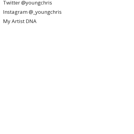
Twitter @youngchris
Instagram @_youngchris
My Artist DNA