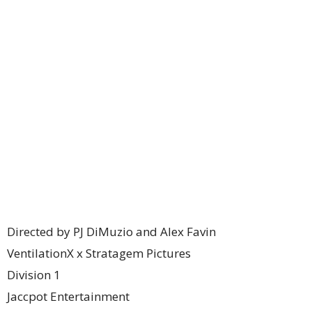
Directed by PJ DiMuzio and Alex Favin
VentilationX x Stratagem Pictures
Division 1
Jaccpot Entertainment