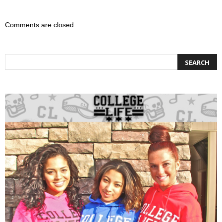
Comments are closed.