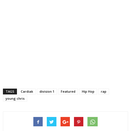
TAGS
Cardiak
division 1
Featured
Hip Hop
rap
young chris