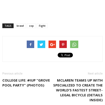
TAGS
brawl
cop
Fight
Previous article
Next article
COLLEGE LIFE: #IUP “GROVE
MCLAREN TEAMS UP WITH
POOL PARTY” (PHOTOS)
SPECIALIZED TO CREATE THE
WORLD’S FASTEST STREET-
LEGAL BICYCLE (DETAILS
INSIDE)