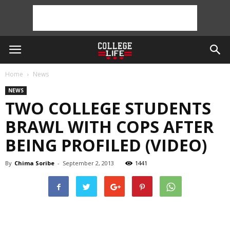
Home
News
NEWS
TWO COLLEGE STUDENTS
BRAWL WITH COPS AFTER
BEING PROFILED (VIDEO)
By
Chima Soribe
-
September 2, 2013
1441