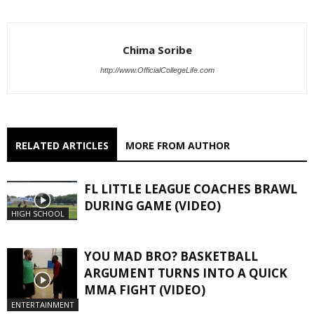
Chima Soribe
http://www.OfficialCollegeLife.com
RELATED ARTICLES
MORE FROM AUTHOR
FL LITTLE LEAGUE COACHES BRAWL
DURING GAME (VIDEO)
HIGH SCHOOL
YOU MAD BRO? BASKETBALL
ARGUMENT TURNS INTO A QUICK
MMA FIGHT (VIDEO)
ENTERTAINMENT