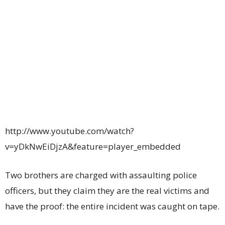
http://www.youtube.com/watch?
v=yDkNwEiDjzA&feature=player_embedded
Two brothers are charged with assaulting police
officers, but they claim they are the real victims and
have the proof: the entire incident was caught on tape.