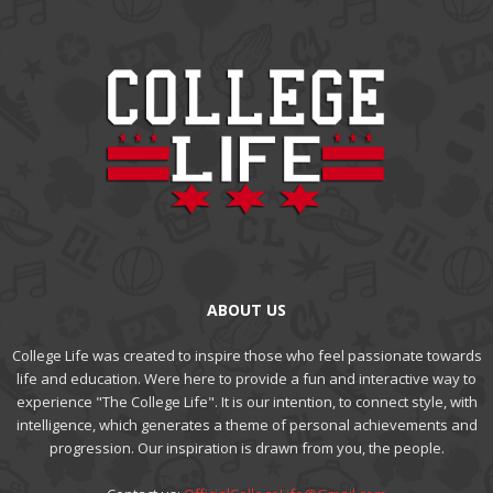
ABOUT US
College Life was created to inspire those who feel passionate towards
life and education. Were here to provide a fun and interactive way to
experience "The College Life". It is our intention, to connect style, with
intelligence, which generates a theme of personal achievements and
progression. Our inspiration is drawn from you, the people.