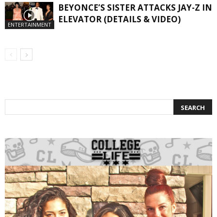
BEYONCE’S SISTER ATTACKS JAY-Z IN
ELEVATOR (DETAILS & VIDEO)
ENTERTAINMENT