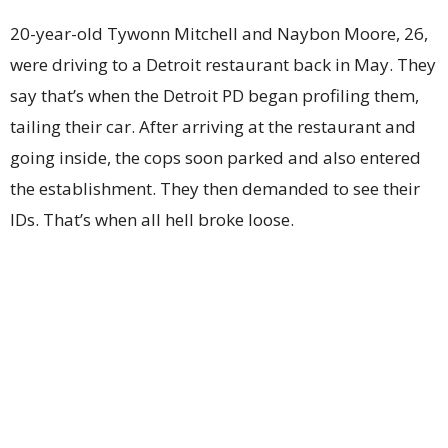
20-year-old Tywonn Mitchell and Naybon Moore, 26,
were driving to a Detroit restaurant back in May. They
say that’s when the Detroit PD began profiling them,
tailing their car. After arriving at the restaurant and
going inside, the cops soon parked and also entered
the establishment. They then demanded to see their
IDs. That’s when all hell broke loose.