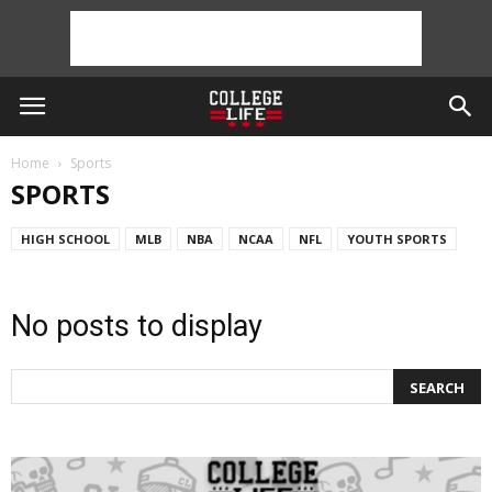
Home
Sports
SPORTS
HIGH SCHOOL
MLB
NBA
NCAA
NFL
YOUTH SPORTS
No posts to display