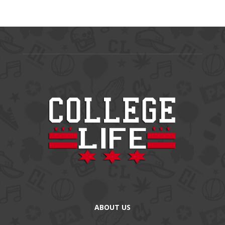
ABOUT US